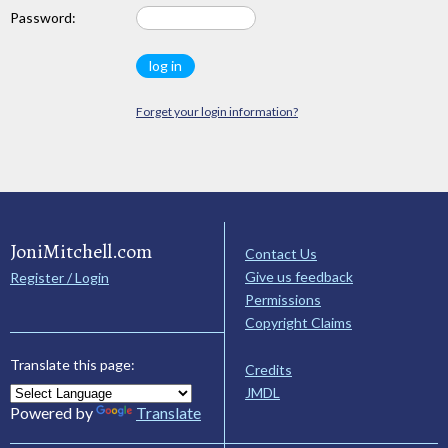
Password:
Forget your login information?
JoniMitchell.com
Contact Us
Give us feedback
Register / Login
Permissions
Copyright Claims
Translate this page:
Credits
JMDL
Powered by
Translate