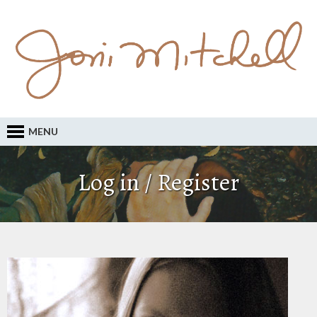
MENU
Log in / Register