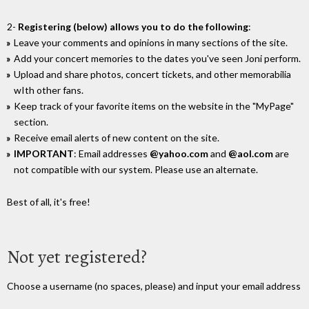
2-
Registering (below) allows you to do the following
:
Leave your comments and opinions in many sections of the site.
Add your concert memories to the dates you've seen Joni perform.
Upload and share photos, concert tickets, and other memorabilia
wIth other fans.
Keep track of your favorite items on the website in the "MyPage"
section.
Receive email alerts of new content on the site.
IMPORTANT
: Email addresses
@yahoo.com
and
@aol.com
are
not compatible with our system. Please use an alternate.
Best of all, it's free!
Not yet registered?
Choose a username (no spaces, please) and input your email address