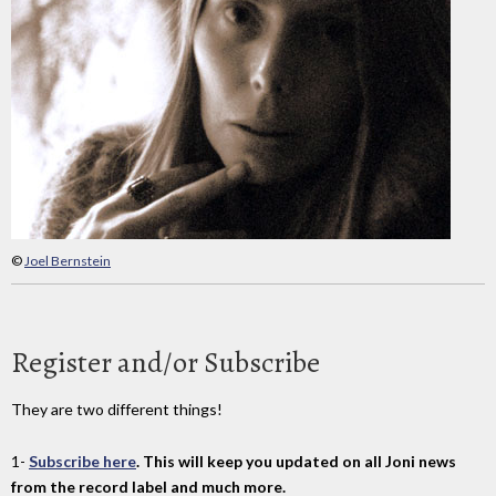
©
Joel Bernstein
Register and/or Subscribe
They are two different things!
1-
Subscribe here
. This will keep you updated on all Joni news
from the record label and much more.