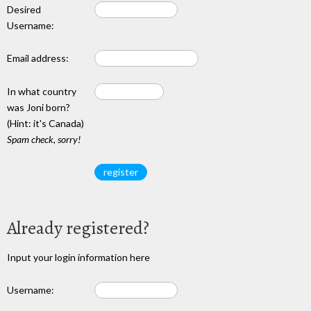
Desired
Username:
Email address:
In what country
was Joni born?
(Hint: it's Canada)
Spam check, sorry!
Already registered?
Input your login information here
Username: