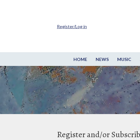
Register/Log in
HOME
NEWS
MUSIC
Register and/or Subscri