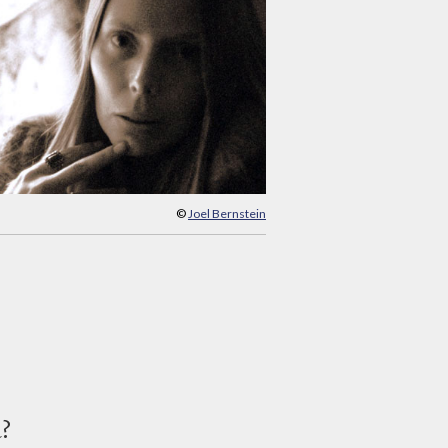
©
Joel Bernstein
d?