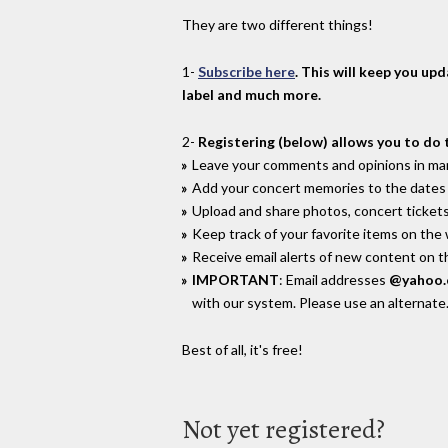
They are two different things!
1-
Subscribe here
. This will keep you up
label and much more.
2-
Registering (below) allows you to do 
Leave your comments and opinions in man
Add your concert memories to the dates 
Upload and share photos, concert tickets
Keep track of your favorite items on the
Receive email alerts of new content on th
IMPORTANT
: Email addresses
@yahoo
with our system. Please use an alternate
Best of all, it's free!
Not yet registered?