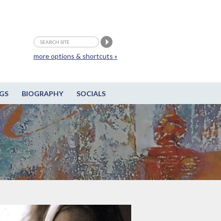
more options & shortcuts »
GS
BIOGRAPHY
SOCIALS