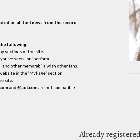
dated on all Joni news from the record
the following
:
y sections of the site.
you've seen Joni perform.
, and other memorabilia wIth other fans.
 website in the "MyPage" section.
e site.
.com
and
@aol.com
are not compatible
.
Already registere