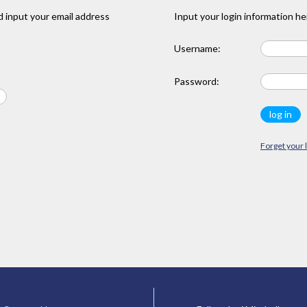
 input your email address
Input your login information he
Username:
Password:
Forget your 