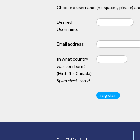
Choose a username (no spaces, please) and
Desired
Username:
Email address:
In what country
was Joni born?
(Hint: it's Canada)
Spam check, sorry!