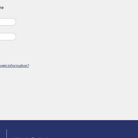
re
login information?