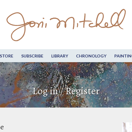
STORE
SUBSCRIBE
LIBRARY
CHRONOLOGY
PAINTIN
Log in / Register
be