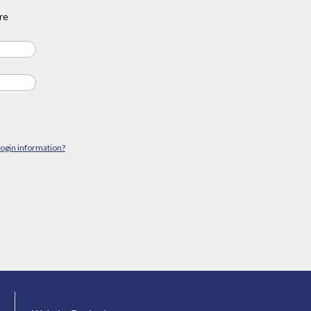
re
login information?