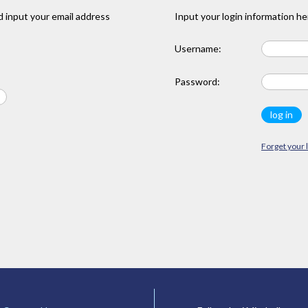
 input your email address
Input your login information he
Username:
Password:
Forget your 