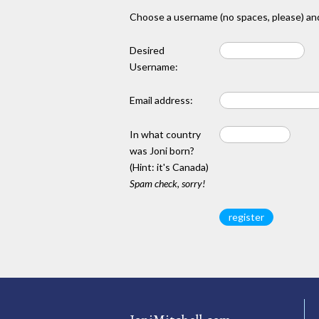
Choose a username (no spaces, please) and
Desired
Username:
Email address:
In what country
was Joni born?
(Hint: it's Canada)
Spam check, sorry!