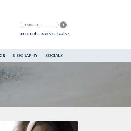
more options & shortcuts »
GS
BIOGRAPHY
SOCIALS