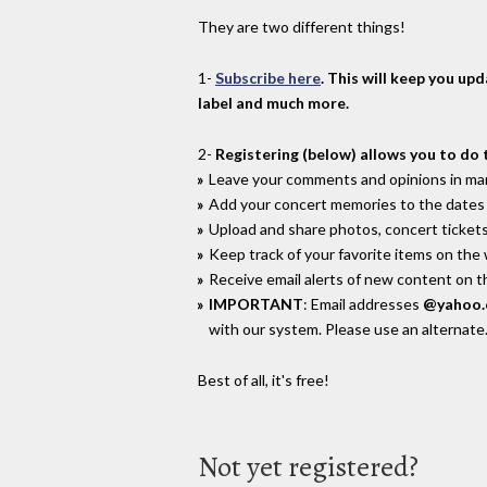
They are two different things!
1-
Subscribe here
. This will keep you up
label and much more.
2-
Registering (below) allows you to do 
Leave your comments and opinions in man
Add your concert memories to the dates 
Upload and share photos, concert tickets
Keep track of your favorite items on the
Receive email alerts of new content on th
IMPORTANT
: Email addresses
@yahoo
with our system. Please use an alternate
Best of all, it's free!
Not yet registered?