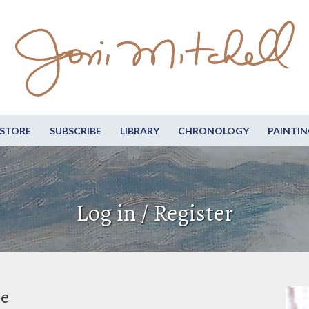
STORE
SUBSCRIBE
LIBRARY
CHRONOLOGY
PAINTIN
Log in / Register
be