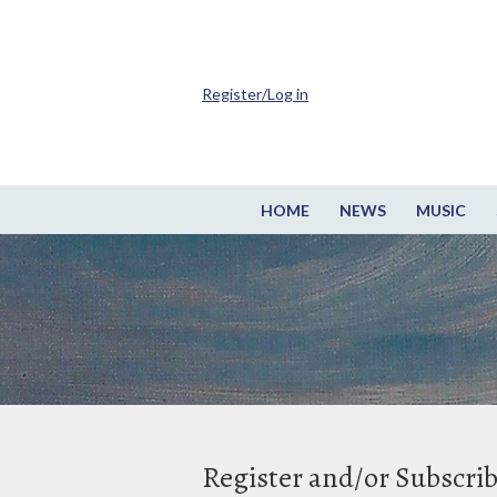
Register/Log in
HOME
NEWS
MUSIC
Register and/or Subscri