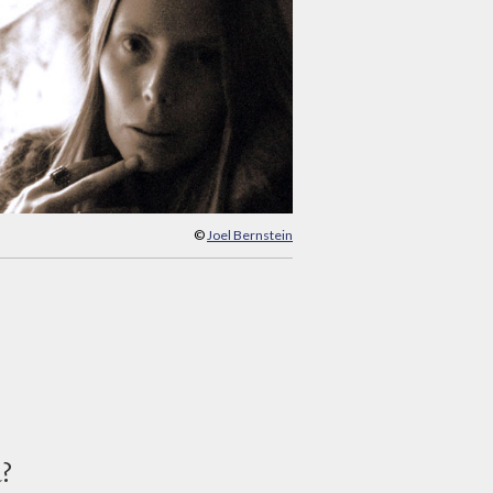
©
Joel Bernstein
d?