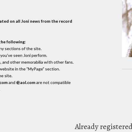
dated on all Joni news from the record
the following
:
y sections of the site.
you've seen Joni perform.
, and other memorabilia wIth other fans.
 website in the "MyPage" section.
e site.
.com
and
@aol.com
are not compatible
.
Already registere