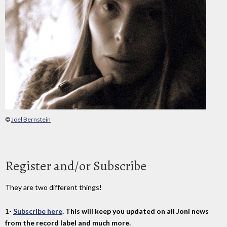
©
Joel Bernstein
Register and/or Subscribe
They are two different things!
1-
Subscribe here
. This will keep you updated on all Joni news
from the record label and much more.