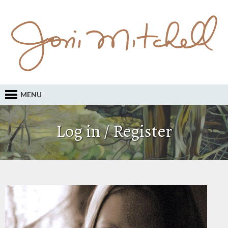
MENU
Log in / Register