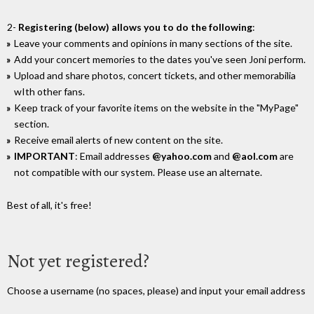
2-
Registering (below) allows you to do the following
:
Leave your comments and opinions in many sections of the site.
Add your concert memories to the dates you've seen Joni perform.
Upload and share photos, concert tickets, and other memorabilia
wIth other fans.
Keep track of your favorite items on the website in the "MyPage"
section.
Receive email alerts of new content on the site.
IMPORTANT
: Email addresses
@yahoo.com
and
@aol.com
are
not compatible with our system. Please use an alternate.
Best of all, it's free!
Not yet registered?
Choose a username (no spaces, please) and input your email address