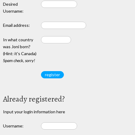
Desired
Username:
Email address:
In what country
was Joni born?
(Hint: it's Canada)
Spam check, sorry!
Already registered?
Input your login information here
Username: