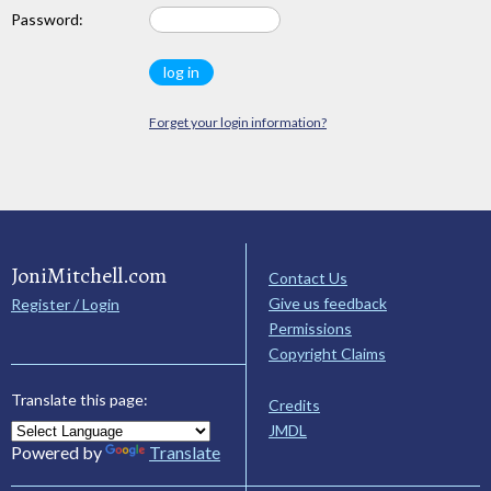
Password:
Forget your login information?
JoniMitchell.com
Contact Us
Give us feedback
Register / Login
Permissions
Copyright Claims
Translate this page:
Credits
JMDL
Powered by
Translate