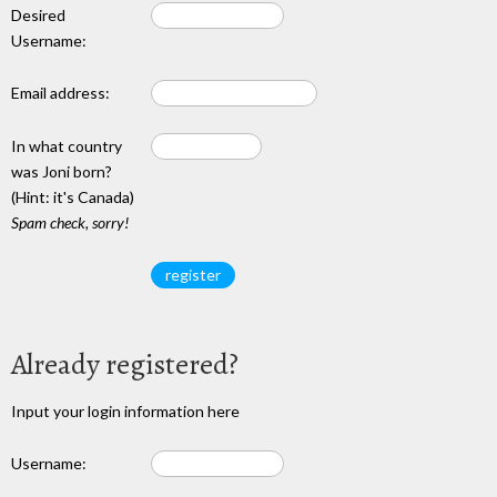
Desired
Username:
Email address:
In what country
was Joni born?
(Hint: it's Canada)
Spam check, sorry!
Already registered?
Input your login information here
Username: