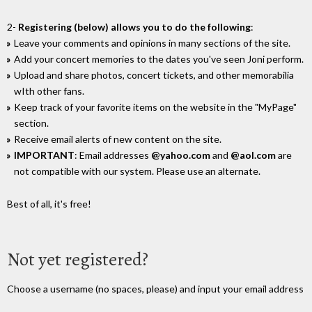
2-
Registering (below) allows you to do the following
:
Leave your comments and opinions in many sections of the site.
Add your concert memories to the dates you've seen Joni perform.
Upload and share photos, concert tickets, and other memorabilia
wIth other fans.
Keep track of your favorite items on the website in the "MyPage"
section.
Receive email alerts of new content on the site.
IMPORTANT
: Email addresses
@yahoo.com
and
@aol.com
are
not compatible with our system. Please use an alternate.
Best of all, it's free!
Not yet registered?
Choose a username (no spaces, please) and input your email address