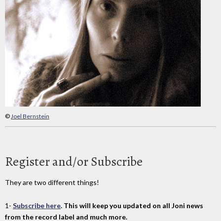
©
Joel Bernstein
Register and/or Subscribe
They are two different things!
1-
Subscribe here
. This will keep you updated on all Joni news
from the record label and much more.