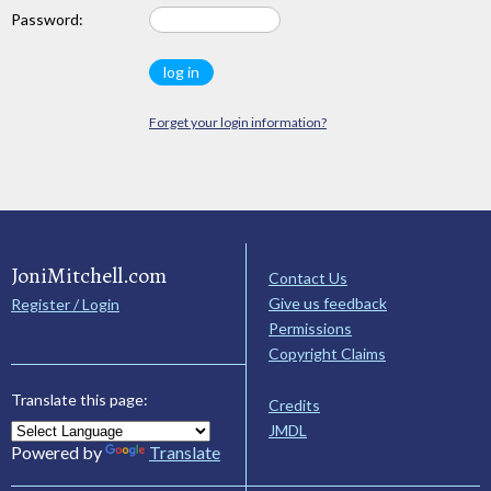
Password:
Forget your login information?
JoniMitchell.com
Contact Us
Give us feedback
Register / Login
Permissions
Copyright Claims
Translate this page:
Credits
JMDL
Powered by
Translate