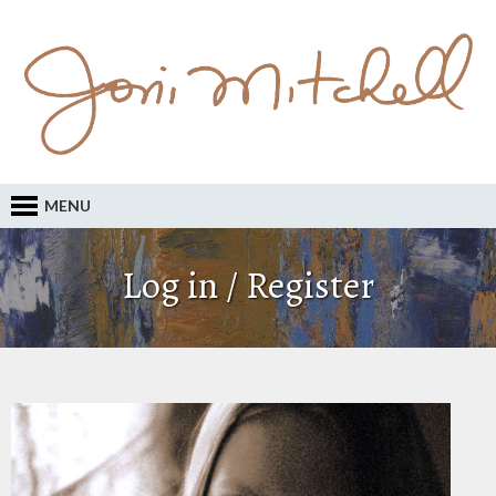
MENU
Log in / Register