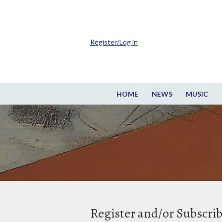
Register/Log in
HOME
NEWS
MUSIC
Register and/or Subscri