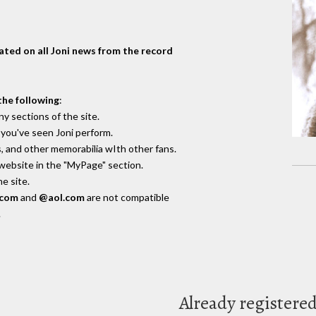
dated on all Joni news from the record
the following
:
y sections of the site.
you've seen Joni perform.
, and other memorabilia wIth other fans.
 website in the "MyPage" section.
e site.
.com
and
@aol.com
are not compatible
.
Already registere