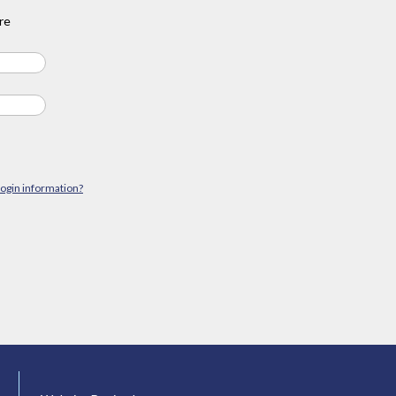
re
login information?