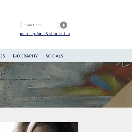
more options & shortcuts »
GS
BIOGRAPHY
SOCIALS