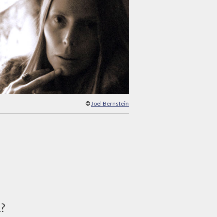
©
Joel Bernstein
d?