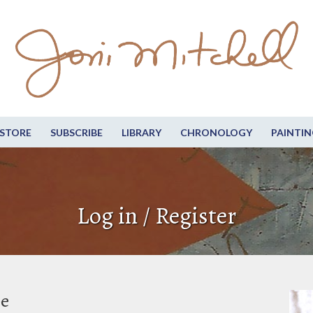
STORE
SUBSCRIBE
LIBRARY
CHRONOLOGY
PAINTIN
Log in / Register
be