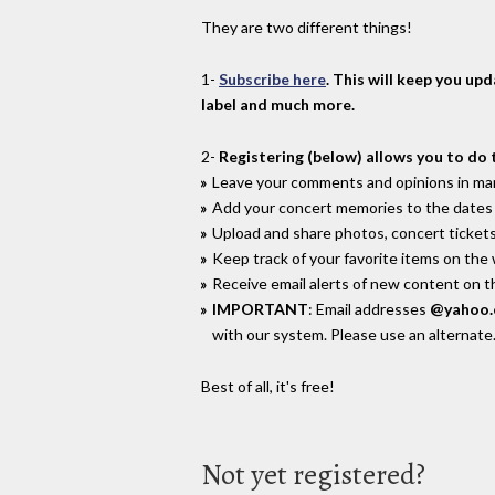
They are two different things!
1-
Subscribe here
. This will keep you up
label and much more.
2-
Registering (below) allows you to do 
Leave your comments and opinions in man
Add your concert memories to the dates 
Upload and share photos, concert tickets
Keep track of your favorite items on the
Receive email alerts of new content on th
IMPORTANT
: Email addresses
@yahoo
with our system. Please use an alternate
Best of all, it's free!
Not yet registered?