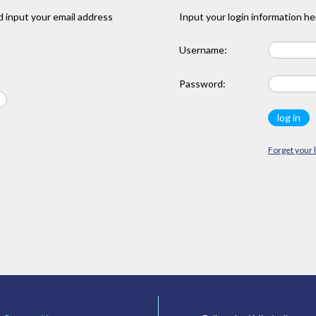
 input your email address
Input your login information he
Username:
Password:
Forget your 