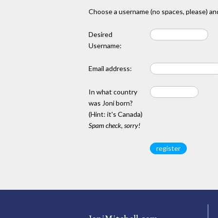
Choose a username (no spaces, please) and
Desired
Username:
Email address:
In what country
was Joni born?
(Hint: it's Canada)
Spam check, sorry!