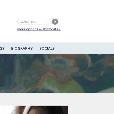
more options & shortcuts »
GS
BIOGRAPHY
SOCIALS