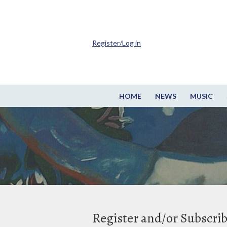
Register/Log in
HOME
NEWS
MUSIC
Register and/or Subscri