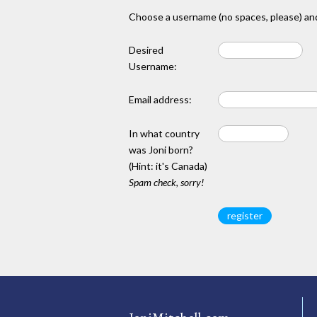
Choose a username (no spaces, please) and
Desired
Username:
Email address:
In what country
was Joni born?
(Hint: it's Canada)
Spam check, sorry!