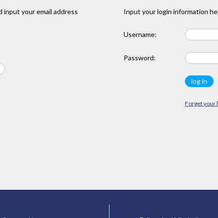
 input your email address
Input your login information he
Username:
Password:
Forget your 