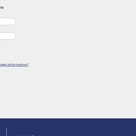
re
login information?