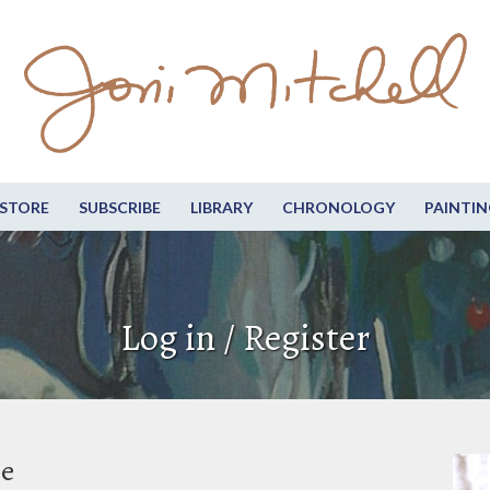
STORE
SUBSCRIBE
LIBRARY
CHRONOLOGY
PAINTIN
Log in / Register
be