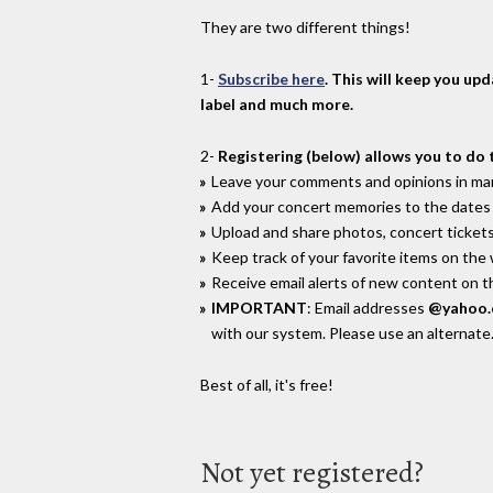
They are two different things!
1-
Subscribe here
. This will keep you up
label and much more.
2-
Registering (below) allows you to do 
Leave your comments and opinions in man
Add your concert memories to the dates 
Upload and share photos, concert tickets
Keep track of your favorite items on the
Receive email alerts of new content on th
IMPORTANT
: Email addresses
@yahoo
with our system. Please use an alternate
Best of all, it's free!
Not yet registered?