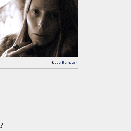
©
Joel Bernstein
d?