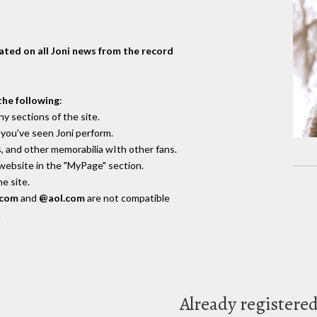
dated on all Joni news from the record
the following
:
y sections of the site.
you've seen Joni perform.
, and other memorabilia wIth other fans.
 website in the "MyPage" section.
e site.
.com
and
@aol.com
are not compatible
.
Already registere