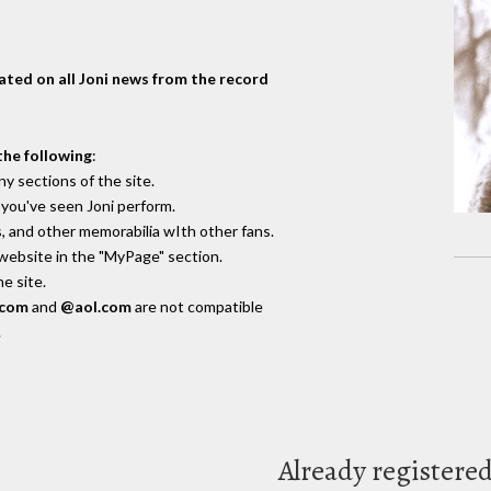
dated on all Joni news from the record
the following
:
y sections of the site.
you've seen Joni perform.
, and other memorabilia wIth other fans.
 website in the "MyPage" section.
e site.
.com
and
@aol.com
are not compatible
.
Already registere