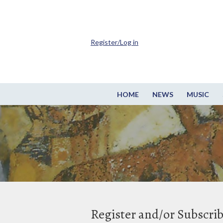
Register/Log in
HOME
NEWS
MUSIC
Register and/or Subscri