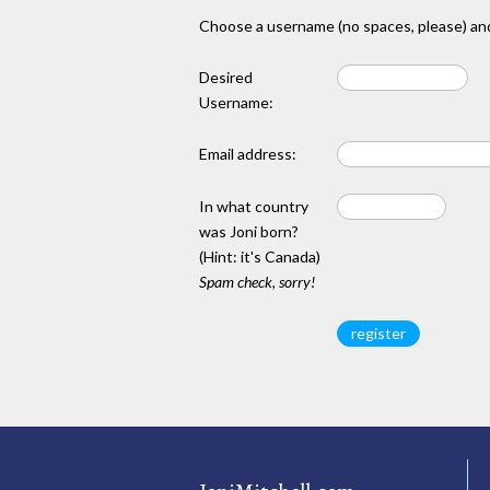
Choose a username (no spaces, please) and
Desired
Username:
Email address:
In what country
was Joni born?
(Hint: it's Canada)
Spam check, sorry!