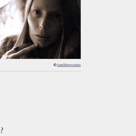
©
Joel Bernstein
d?