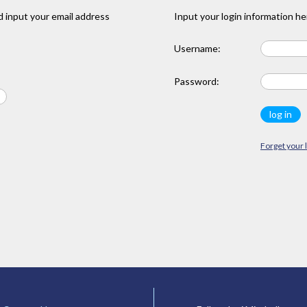
 input your email address
Input your login information he
Username:
Password:
Forget your 