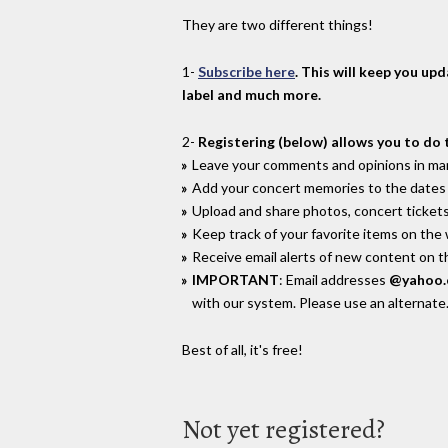
They are two different things!
1-
Subscribe here
. This will keep you up
label and much more.
2-
Registering (below) allows you to do 
Leave your comments and opinions in man
Add your concert memories to the dates 
Upload and share photos, concert tickets
Keep track of your favorite items on the
Receive email alerts of new content on th
IMPORTANT
: Email addresses
@yahoo
with our system. Please use an alternate
Best of all, it's free!
Not yet registered?