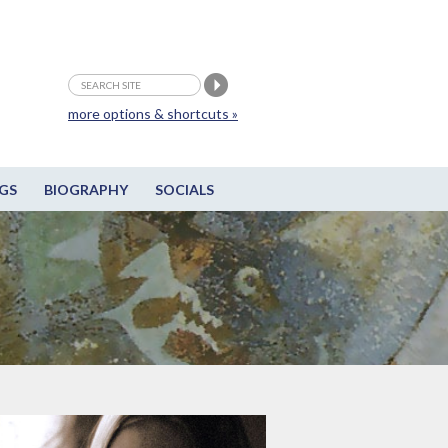
more options & shortcuts »
GS
BIOGRAPHY
SOCIALS