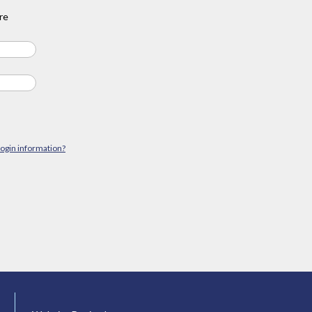
re
login information?