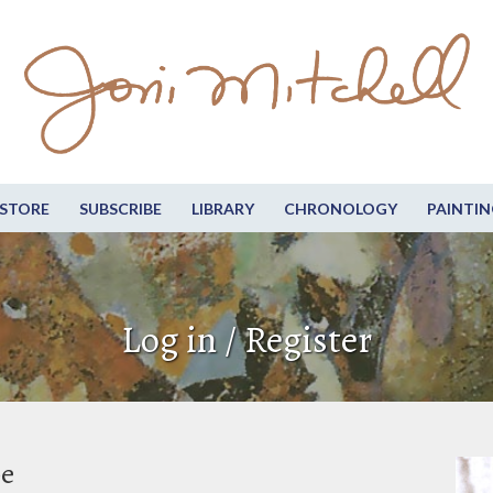
STORE
SUBSCRIBE
LIBRARY
CHRONOLOGY
PAINTIN
Log in / Register
be