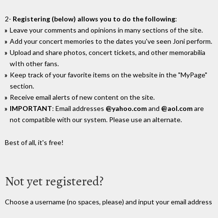
2-
Registering (below) allows you to do the following
:
Leave your comments and opinions in many sections of the site.
Add your concert memories to the dates you've seen Joni perform.
Upload and share photos, concert tickets, and other memorabilia
wIth other fans.
Keep track of your favorite items on the website in the "MyPage"
section.
Receive email alerts of new content on the site.
IMPORTANT
: Email addresses
@yahoo.com
and
@aol.com
are
not compatible with our system. Please use an alternate.
Best of all, it's free!
Not yet registered?
Choose a username (no spaces, please) and input your email address