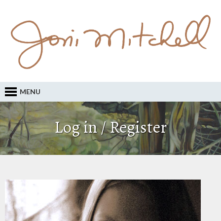
MENU
Log in / Register