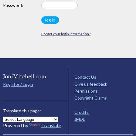
Password:
Forget your login information?
JoniMitchell.com
Contact Us
Give us feedback
Register / Login
Permissions
Copyright Claims
Translate this page:
Credits
JMDL
Powered by
Translate