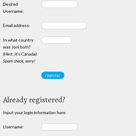
Desired
Username:
Email address:
In what country
was Joni born?
(Hint: it's Canada)
Spam check, sorry!
Already registered?
Input your login information here
Username: