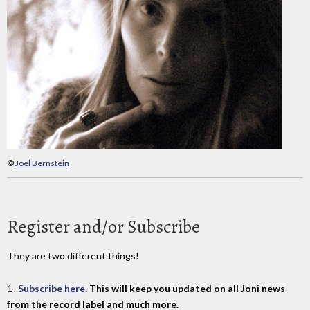
©
Joel Bernstein
Register and/or Subscribe
They are two different things!
1-
Subscribe here
. This will keep you updated on all Joni news
from the record label and much more.