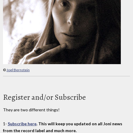
©
Joel Bernstein
Register and/or Subscribe
They are two different things!
1-
Subscribe here
. This will keep you updated on all Joni news
from the record label and much more.