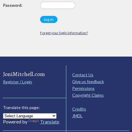
Password:
Forget your login information?
JoniMitchell.com
Contact Us
Give us feedback
Register / Login
Permissions
Copyright Claims
Translate this page:
Credits
JMDL
Powered by
Translate