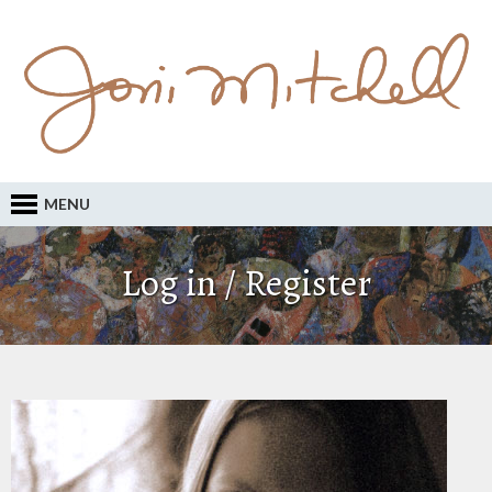
MENU
Log in / Register