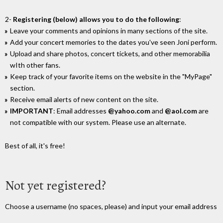
2-
Registering (below) allows you to do the following
:
Leave your comments and opinions in many sections of the site.
Add your concert memories to the dates you've seen Joni perform.
Upload and share photos, concert tickets, and other memorabilia
wIth other fans.
Keep track of your favorite items on the website in the "MyPage"
section.
Receive email alerts of new content on the site.
IMPORTANT
: Email addresses
@yahoo.com
and
@aol.com
are
not compatible with our system. Please use an alternate.
Best of all, it's free!
Not yet registered?
Choose a username (no spaces, please) and input your email address