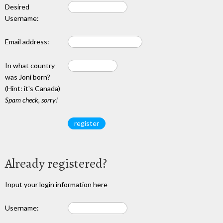
Desired
Username:
Email address:
In what country
was Joni born?
(Hint: it's Canada)
Spam check, sorry!
Already registered?
Input your login information here
Username: