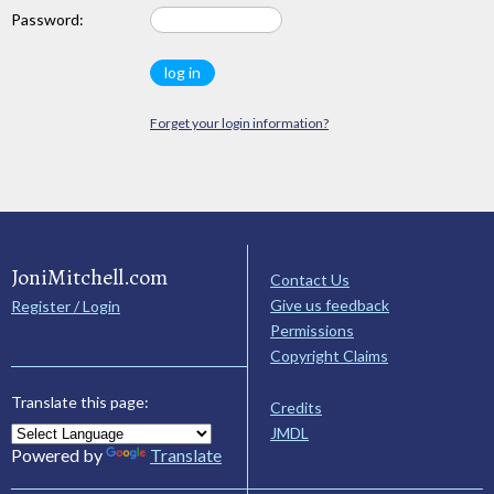
Password:
Forget your login information?
JoniMitchell.com
Contact Us
Give us feedback
Register / Login
Permissions
Copyright Claims
Translate this page:
Credits
JMDL
Powered by
Translate