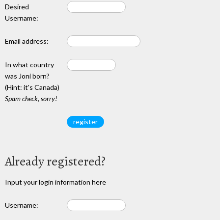
Desired
Username:
Email address:
In what country
was Joni born?
(Hint: it's Canada)
Spam check, sorry!
Already registered?
Input your login information here
Username: