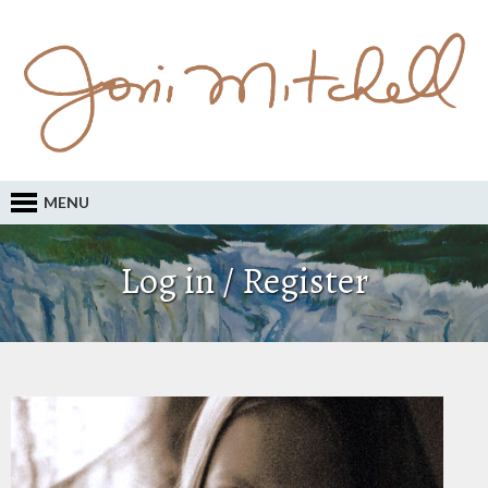
MENU
Log in / Register