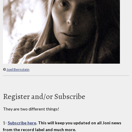
©
Joel Bernstein
Register and/or Subscribe
They are two different things!
1-
Subscribe here
. This will keep you updated on all Joni news
from the record label and much more.