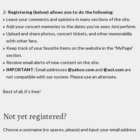
2-
Registering (below) allows you to do the following
:
Leave your comments and opinions in many sections of the site.
Add your concert memories to the dates you've seen Joni perform.
Upload and share photos, concert tickets, and other memorabilia
wIth other fans.
Keep track of your favorite items on the website in the "MyPage"
section.
Receive email alerts of new content on the site.
IMPORTANT
: Email addresses
@yahoo.com
and
@aol.com
are
not compatible with our system. Please use an alternate.
Best of all, it's free!
Not yet registered?
Choose a username (no spaces, please) and input your email address