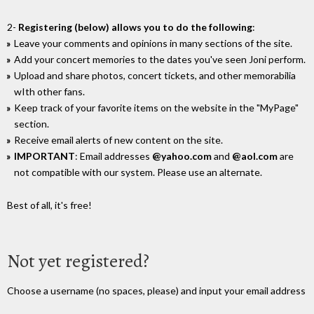
2-
Registering (below) allows you to do the following
:
Leave your comments and opinions in many sections of the site.
Add your concert memories to the dates you've seen Joni perform.
Upload and share photos, concert tickets, and other memorabilia
wIth other fans.
Keep track of your favorite items on the website in the "MyPage"
section.
Receive email alerts of new content on the site.
IMPORTANT
: Email addresses
@yahoo.com
and
@aol.com
are
not compatible with our system. Please use an alternate.
Best of all, it's free!
Not yet registered?
Choose a username (no spaces, please) and input your email address