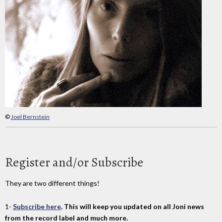
©
Joel Bernstein
Register and/or Subscribe
They are two different things!
1-
Subscribe here
. This will keep you updated on all Joni news
from the record label and much more.