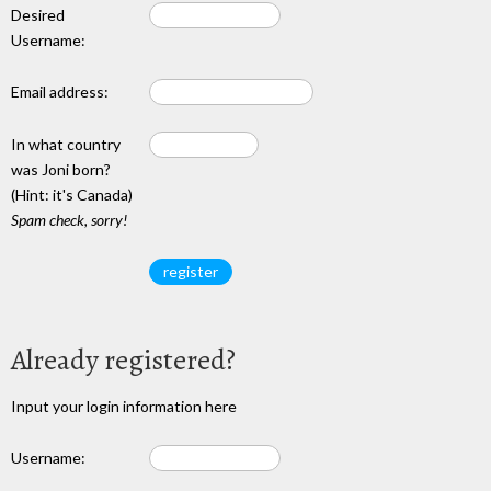
Desired
Username:
Email address:
In what country
was Joni born?
(Hint: it's Canada)
Spam check, sorry!
Already registered?
Input your login information here
Username: