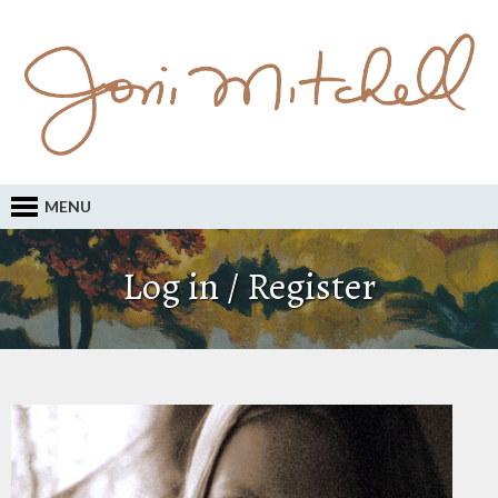
MENU
Log in / Register