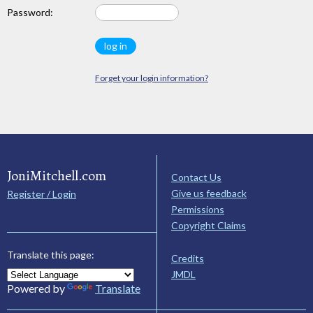
Password:
Forget your login information?
JoniMitchell.com
Contact Us
Give us feedback
Register / Login
Permissions
Copyright Claims
Translate this page:
Credits
JMDL
Powered by
Translate