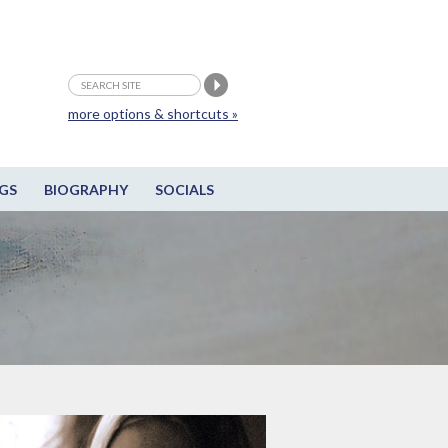
more options & shortcuts »
GS
BIOGRAPHY
SOCIALS