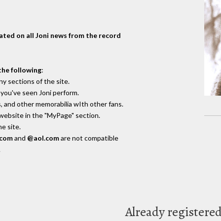
dated on all Joni news from the record
the following
:
y sections of the site.
you've seen Joni perform.
, and other memorabilia wIth other fans.
 website in the "MyPage" section.
e site.
.com
and
@aol.com
are not compatible
.
Already registere