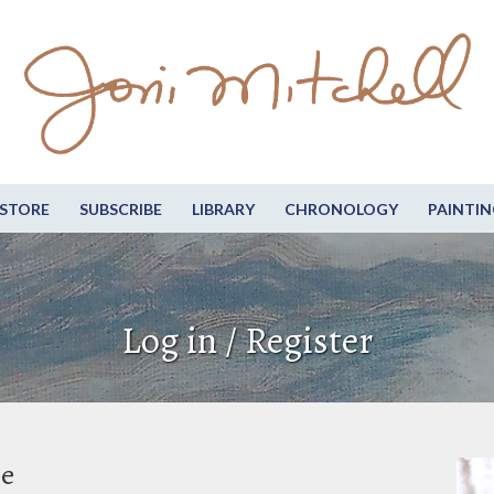
STORE
SUBSCRIBE
LIBRARY
CHRONOLOGY
PAINTIN
Log in / Register
be