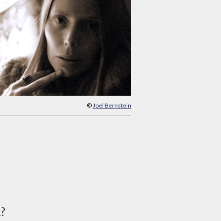
©
Joel Bernstein
d?