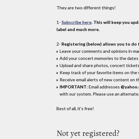
They are two different things!
1-
Subscribe here
. This will keep you up
label and much more.
2-
Registering (below) allows you to do 
Leave your comments and opinions in man
Add your concert memories to the dates 
Upload and share photos, concert tickets
Keep track of your favorite items on the
Receive email alerts of new content on th
IMPORTANT
: Email addresses
@yahoo
with our system. Please use an alternate
Best of all, it's free!
Not yet registered?