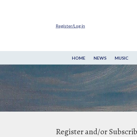
Register/Log in
HOME
NEWS
MUSIC
Register and/or Subscri