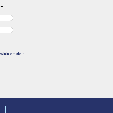
re
login information?