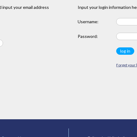
 input your email address
Input your login information he
Username:
Password:
Forget your 