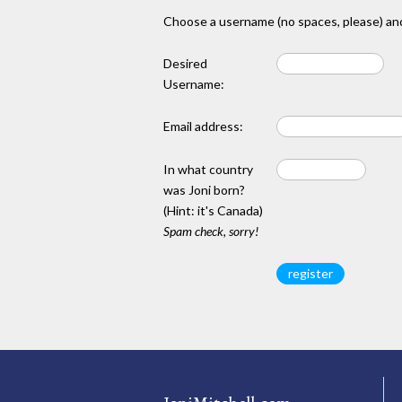
Choose a username (no spaces, please) and
Desired
Username:
Email address:
In what country
was Joni born?
(Hint: it's Canada)
Spam check, sorry!