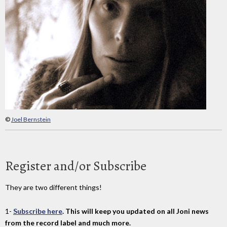
©
Joel Bernstein
Register and/or Subscribe
They are two different things!
1-
Subscribe here
. This will keep you updated on all Joni news
from the record label and much more.