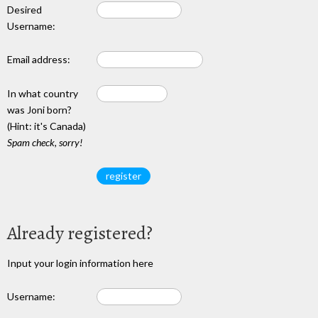
Desired
Username:
Email address:
In what country
was Joni born?
(Hint: it's Canada)
Spam check, sorry!
Already registered?
Input your login information here
Username: