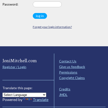
Password:
Forget your login information?
JoniMitchell.com
Contact Us
Give us feedback
Register / Login
Permissions
Copyright Claims
Translate this page:
Credits
JMDL
Powered by
Translate