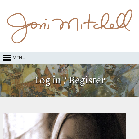
MENU
Log in / Register