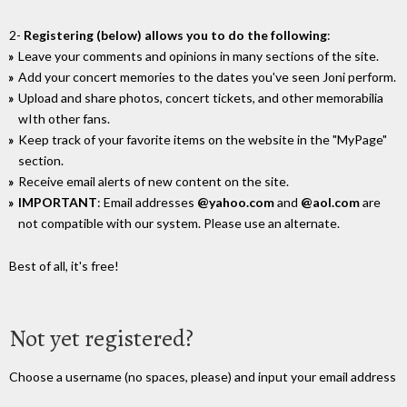
2-
Registering (below) allows you to do the following
:
Leave your comments and opinions in many sections of the site.
Add your concert memories to the dates you've seen Joni perform.
Upload and share photos, concert tickets, and other memorabilia
wIth other fans.
Keep track of your favorite items on the website in the "MyPage"
section.
Receive email alerts of new content on the site.
IMPORTANT
: Email addresses
@yahoo.com
and
@aol.com
are
not compatible with our system. Please use an alternate.
Best of all, it's free!
Not yet registered?
Choose a username (no spaces, please) and input your email address