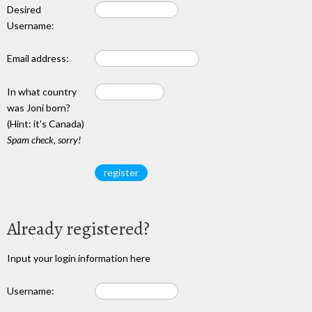
Desired
Username:
Email address:
In what country
was Joni born?
(Hint: it's Canada)
Spam check, sorry!
Already registered?
Input your login information here
Username: