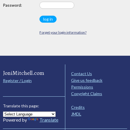
Password:
Forget your login information?
JoniMitchell.com
Contact Us
Give us feedback
Register / Login
Permissions
Copyright Claims
Translate this page:
Credits
JMDL
Powered by
Translate