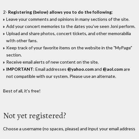
2-
Registering (below) allows you to do the following
:
Leave your comments and opinions in many sections of the site.
Add your concert memories to the dates you've seen Joni perform.
Upload and share photos, concert tickets, and other memorabilia
wIth other fans.
Keep track of your favorite items on the website in the "MyPage"
section.
Receive email alerts of new content on the site.
IMPORTANT
: Email addresses
@yahoo.com
and
@aol.com
are
not compatible with our system. Please use an alternate.
Best of all, it's free!
Not yet registered?
Choose a username (no spaces, please) and input your email address