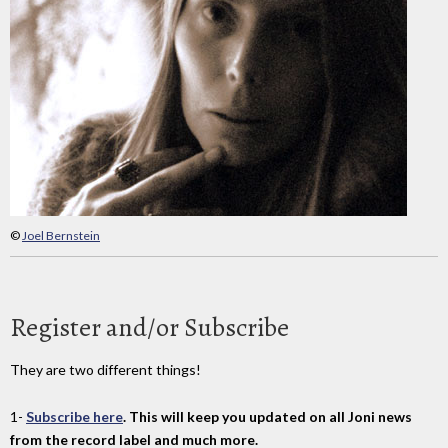
©
Joel Bernstein
Register and/or Subscribe
They are two different things!
1-
Subscribe here
. This will keep you updated on all Joni news
from the record label and much more.