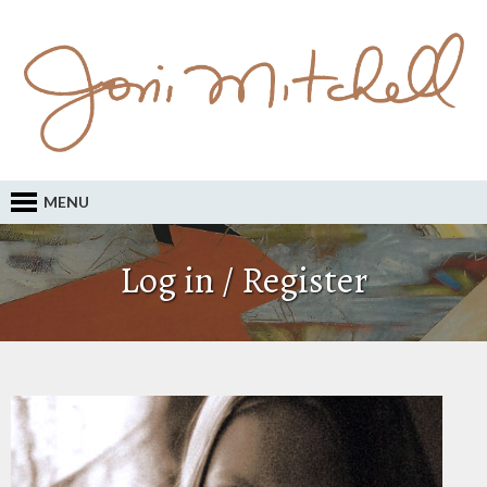
MENU
Log in / Register