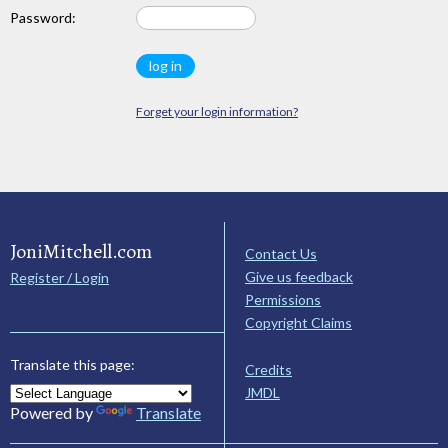
Password:
Forget your login information?
JoniMitchell.com
Contact Us
Give us feedback
Register / Login
Permissions
Copyright Claims
Translate this page:
Credits
JMDL
Powered by
Translate