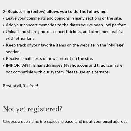
2-
Registering (below) allows you to do the following
:
Leave your comments and opinions in many sections of the site.
Add your concert memories to the dates you've seen Joni perform.
Upload and share photos, concert tickets, and other memorabilia
wIth other fans.
Keep track of your favorite items on the website in the "MyPage"
section.
Receive email alerts of new content on the site.
IMPORTANT
: Email addresses
@yahoo.com
and
@aol.com
are
not compatible with our system. Please use an alternate.
Best of all, it's free!
Not yet registered?
Choose a username (no spaces, please) and input your email address