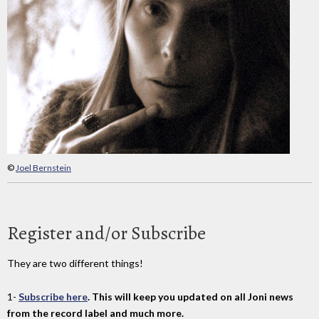
©
Joel Bernstein
Register and/or Subscribe
They are two different things!
1-
Subscribe here
. This will keep you updated on all Joni news
from the record label and much more.