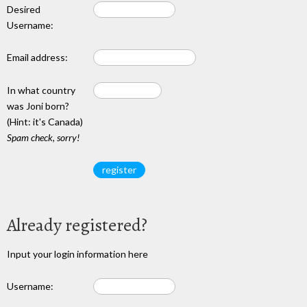
Desired
Username:
Email address:
In what country
was Joni born?
(Hint: it's Canada)
Spam check, sorry!
Already registered?
Input your login information here
Username: