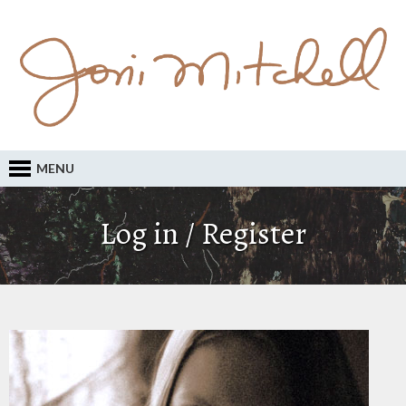
MENU
Log in / Register