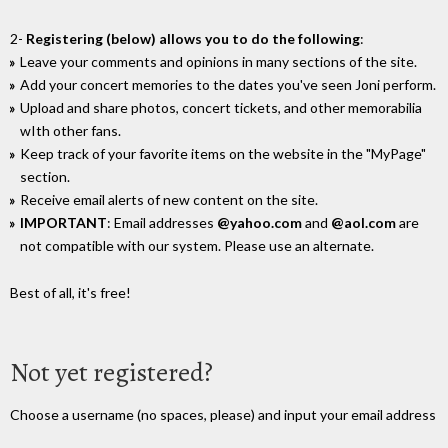
2-
Registering (below) allows you to do the following
:
Leave your comments and opinions in many sections of the site.
Add your concert memories to the dates you've seen Joni perform.
Upload and share photos, concert tickets, and other memorabilia
wIth other fans.
Keep track of your favorite items on the website in the "MyPage"
section.
Receive email alerts of new content on the site.
IMPORTANT
: Email addresses
@yahoo.com
and
@aol.com
are
not compatible with our system. Please use an alternate.
Best of all, it's free!
Not yet registered?
Choose a username (no spaces, please) and input your email address