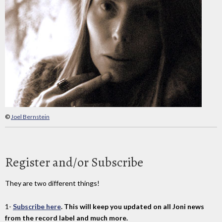
©
Joel Bernstein
Register and/or Subscribe
They are two different things!
1-
Subscribe here
. This will keep you updated on all Joni news
from the record label and much more.