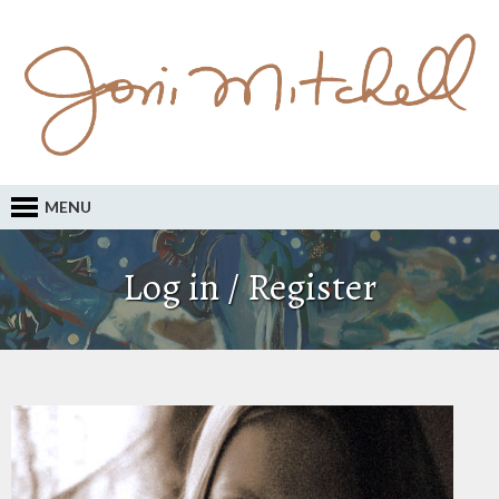
MENU
Log in / Register