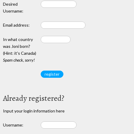
Desired
Username:
Email address:
In what country
was Joni born?
(Hint: it's Canada)
Spam check, sorry!
Already registered?
Input your login information here
Username: