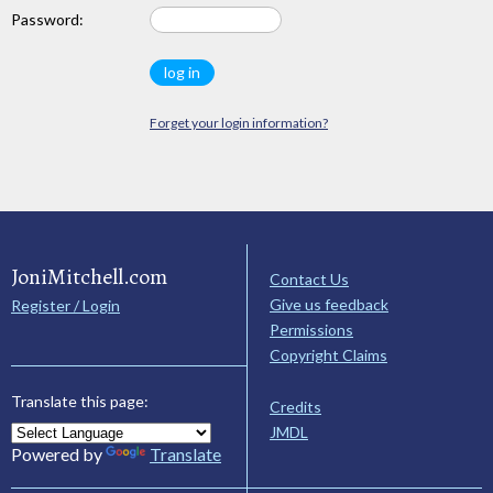
Password:
Forget your login information?
JoniMitchell.com
Contact Us
Give us feedback
Register / Login
Permissions
Copyright Claims
Translate this page:
Credits
JMDL
Powered by
Translate