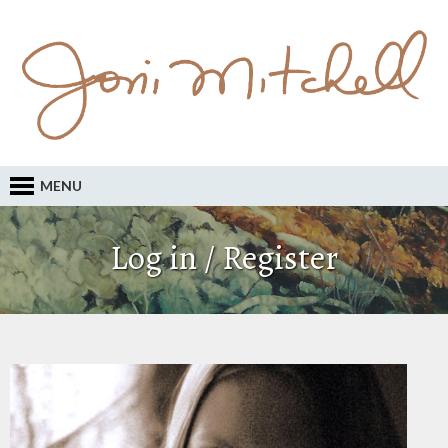
MENU
Log in / Register