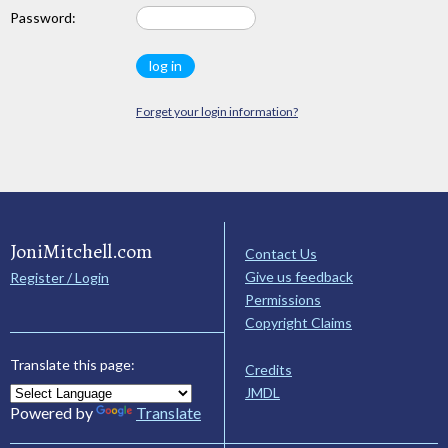
Password:
Forget your login information?
JoniMitchell.com
Contact Us
Give us feedback
Register / Login
Permissions
Copyright Claims
Translate this page:
Credits
JMDL
Powered by
Translate