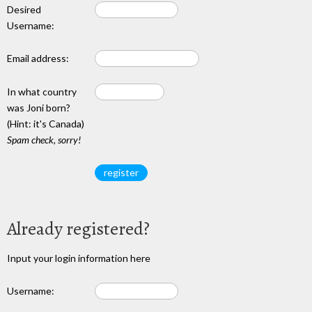
Desired
Username:
Email address:
In what country
was Joni born?
(Hint: it's Canada)
Spam check, sorry!
Already registered?
Input your login information here
Username: