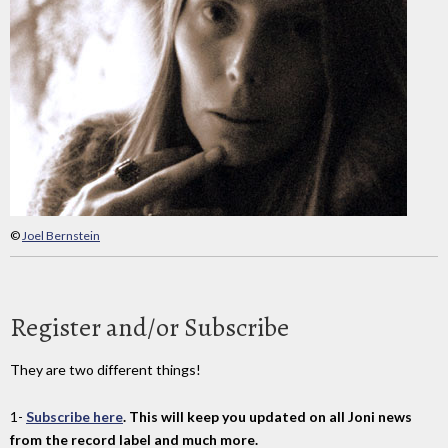
©
Joel Bernstein
Register and/or Subscribe
They are two different things!
1-
Subscribe here
. This will keep you updated on all Joni news
from the record label and much more.