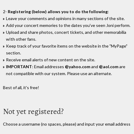
2-
Registering (below) allows you to do the following
:
Leave your comments and opinions in many sections of the site.
Add your concert memories to the dates you've seen Joni perform.
Upload and share photos, concert tickets, and other memorabilia
wIth other fans.
Keep track of your favorite items on the website in the "MyPage"
section.
Receive email alerts of new content on the site.
IMPORTANT
: Email addresses
@yahoo.com
and
@aol.com
are
not compatible with our system. Please use an alternate.
Best of all, it's free!
Not yet registered?
Choose a username (no spaces, please) and input your email address