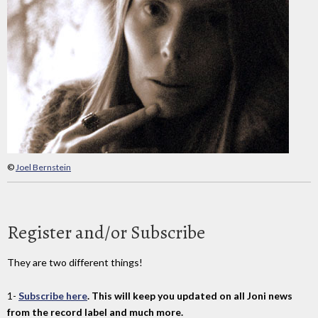
©
Joel Bernstein
Register and/or Subscribe
They are two different things!
1-
Subscribe here
. This will keep you updated on all Joni news
from the record label and much more.