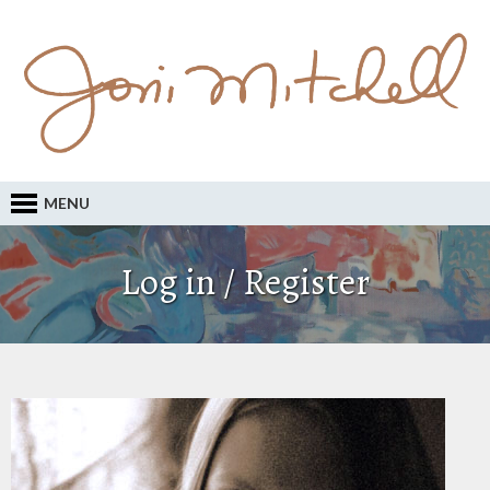
MENU
Log in / Register