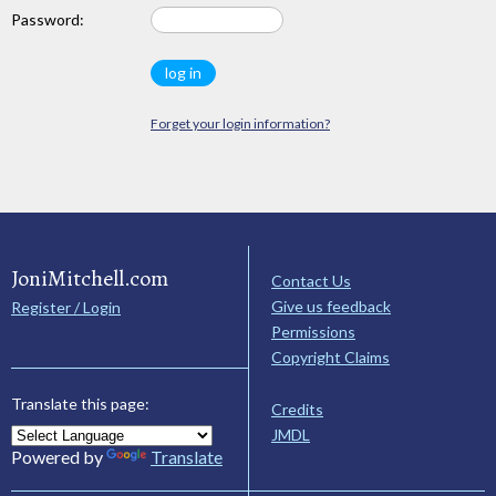
Password:
Forget your login information?
JoniMitchell.com
Contact Us
Give us feedback
Register / Login
Permissions
Copyright Claims
Translate this page:
Credits
JMDL
Powered by
Translate