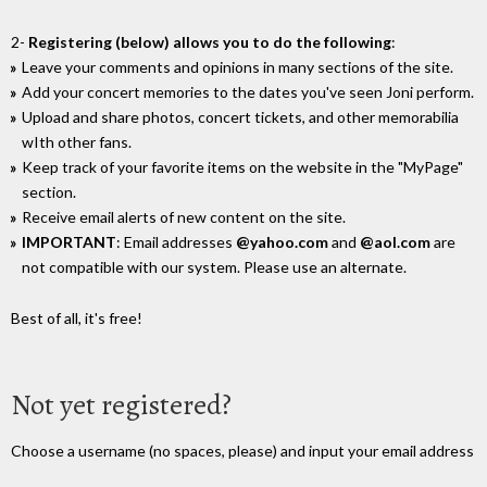
2-
Registering (below) allows you to do the following
:
Leave your comments and opinions in many sections of the site.
Add your concert memories to the dates you've seen Joni perform.
Upload and share photos, concert tickets, and other memorabilia
wIth other fans.
Keep track of your favorite items on the website in the "MyPage"
section.
Receive email alerts of new content on the site.
IMPORTANT
: Email addresses
@yahoo.com
and
@aol.com
are
not compatible with our system. Please use an alternate.
Best of all, it's free!
Not yet registered?
Choose a username (no spaces, please) and input your email address