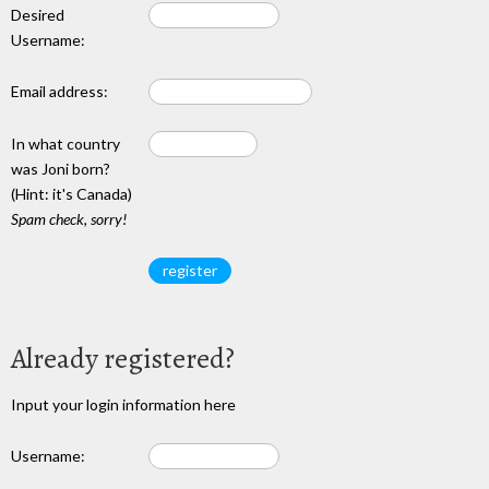
Desired
Username:
Email address:
In what country
was Joni born?
(Hint: it's Canada)
Spam check, sorry!
Already registered?
Input your login information here
Username: