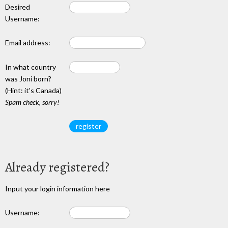
Desired
Username:
Email address:
In what country
was Joni born?
(Hint: it's Canada)
Spam check, sorry!
Already registered?
Input your login information here
Username: