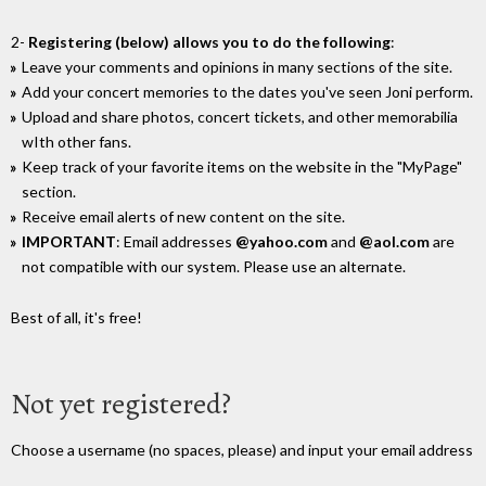
2-
Registering (below) allows you to do the following
:
Leave your comments and opinions in many sections of the site.
Add your concert memories to the dates you've seen Joni perform.
Upload and share photos, concert tickets, and other memorabilia
wIth other fans.
Keep track of your favorite items on the website in the "MyPage"
section.
Receive email alerts of new content on the site.
IMPORTANT
: Email addresses
@yahoo.com
and
@aol.com
are
not compatible with our system. Please use an alternate.
Best of all, it's free!
Not yet registered?
Choose a username (no spaces, please) and input your email address