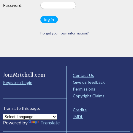
Password:
Forget your login information?
JoniMitchell.com
Contact Us
Give us feedback
Register / Login
Permissions
Copyright Claims
Translate this page:
Credits
JMDL
Powered by
Translate