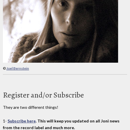
©
Joel Bernstein
Register and/or Subscribe
They are two different things!
1-
Subscribe here
. This will keep you updated on all Joni news
from the record label and much more.