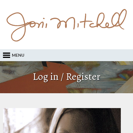
MENU
Log in / Register