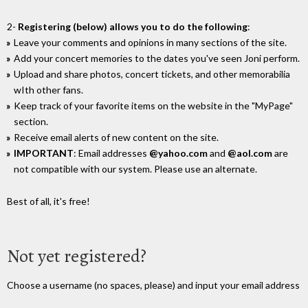
2-
Registering (below) allows you to do the following
:
Leave your comments and opinions in many sections of the site.
Add your concert memories to the dates you've seen Joni perform.
Upload and share photos, concert tickets, and other memorabilia
wIth other fans.
Keep track of your favorite items on the website in the "MyPage"
section.
Receive email alerts of new content on the site.
IMPORTANT
: Email addresses
@yahoo.com
and
@aol.com
are
not compatible with our system. Please use an alternate.
Best of all, it's free!
Not yet registered?
Choose a username (no spaces, please) and input your email address