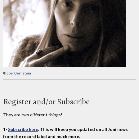
©
Joel Bernstein
Register and/or Subscribe
They are two different things!
1-
Subscribe here
. This will keep you updated on all Joni news
from the record label and much more.