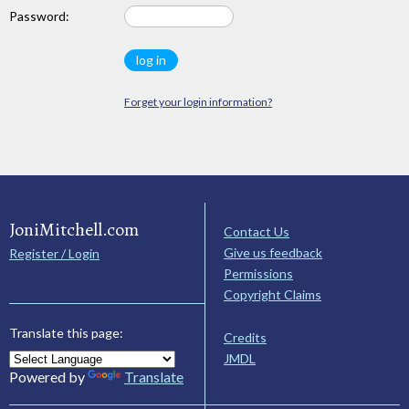
Password:
Forget your login information?
JoniMitchell.com
Contact Us
Give us feedback
Register / Login
Permissions
Copyright Claims
Translate this page:
Credits
JMDL
Powered by
Translate