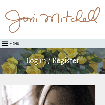
MENU
Log in / Register