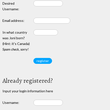
Desired
Username:
Email address:
In what country
was Joni born?
(Hint: it's Canada)
Spam check, sorry!
Already registered?
Input your login information here
Username: