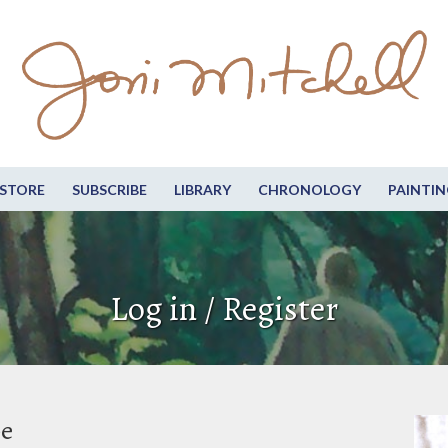
STORE
SUBSCRIBE
LIBRARY
CHRONOLOGY
PAINTIN
Log in / Register
be