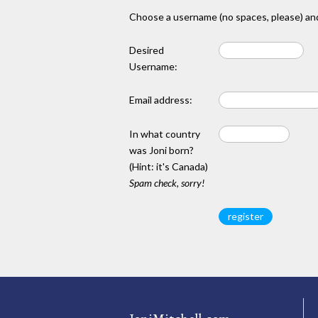
Choose a username (no spaces, please) and
Desired
Username:
Email address:
In what country
was Joni born?
(Hint: it's Canada)
Spam check, sorry!