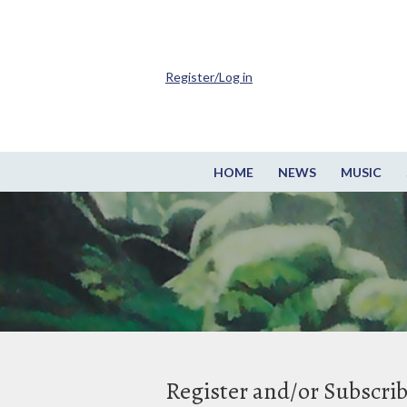
Register/Log in
HOME
NEWS
MUSIC
Register and/or Subscri