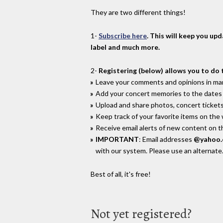
They are two different things!
1-
Subscribe here
. This will keep you up
label and much more.
2-
Registering (below) allows you to do 
Leave your comments and opinions in man
Add your concert memories to the dates 
Upload and share photos, concert tickets
Keep track of your favorite items on the
Receive email alerts of new content on th
IMPORTANT
: Email addresses
@yahoo
with our system. Please use an alternate
Best of all, it's free!
Not yet registered?