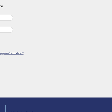
re
login information?