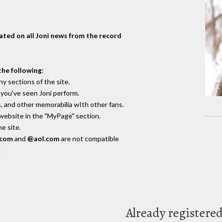
dated on all Joni news from the record
the following
:
y sections of the site.
you've seen Joni perform.
, and other memorabilia wIth other fans.
 website in the "MyPage" section.
e site.
.com
and
@aol.com
are not compatible
.
Already registere