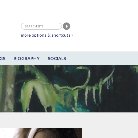
more options & shortcuts »
GS
BIOGRAPHY
SOCIALS