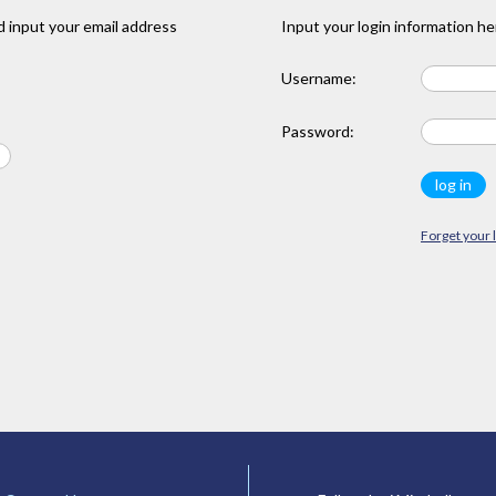
 input your email address
Input your login information he
Username:
Password:
Forget your 