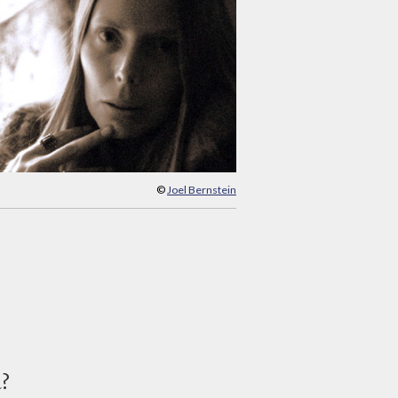
©
Joel Bernstein
d?