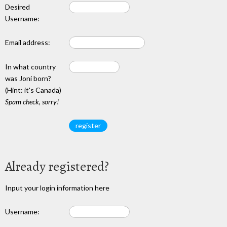
Desired
Username:
Email address:
In what country
was Joni born?
(Hint: it's Canada)
Spam check, sorry!
Already registered?
Input your login information here
Username: