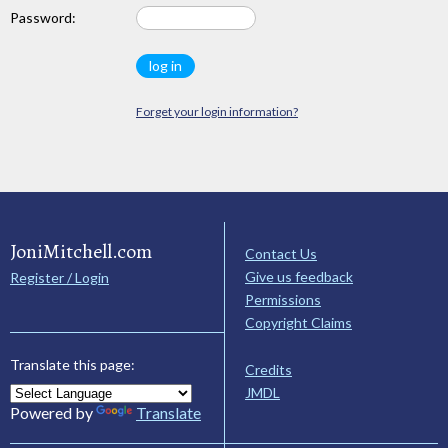
Password:
Forget your login information?
JoniMitchell.com
Contact Us
Give us feedback
Register / Login
Permissions
Copyright Claims
Translate this page:
Credits
JMDL
Powered by
Translate