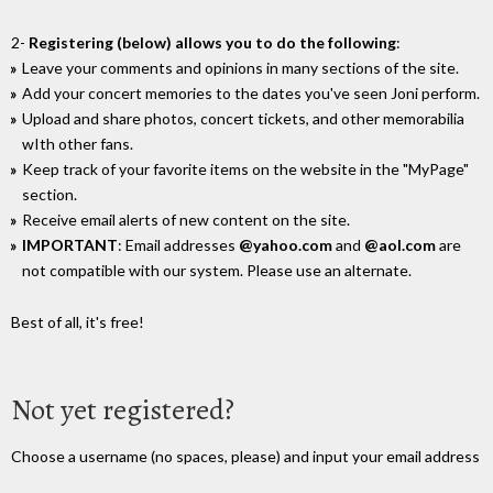
2-
Registering (below) allows you to do the following
:
Leave your comments and opinions in many sections of the site.
Add your concert memories to the dates you've seen Joni perform.
Upload and share photos, concert tickets, and other memorabilia
wIth other fans.
Keep track of your favorite items on the website in the "MyPage"
section.
Receive email alerts of new content on the site.
IMPORTANT
: Email addresses
@yahoo.com
and
@aol.com
are
not compatible with our system. Please use an alternate.
Best of all, it's free!
Not yet registered?
Choose a username (no spaces, please) and input your email address