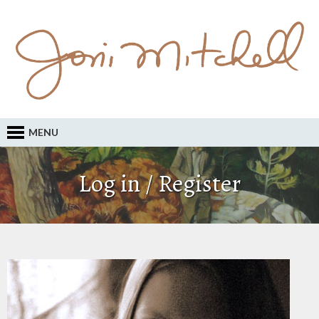
MENU
Log in / Register