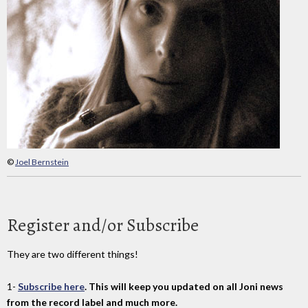
©
Joel Bernstein
Register and/or Subscribe
They are two different things!
1-
Subscribe here
. This will keep you updated on all Joni news
from the record label and much more.