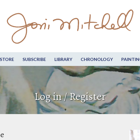
STORE
SUBSCRIBE
LIBRARY
CHRONOLOGY
PAINTIN
Log in / Register
be