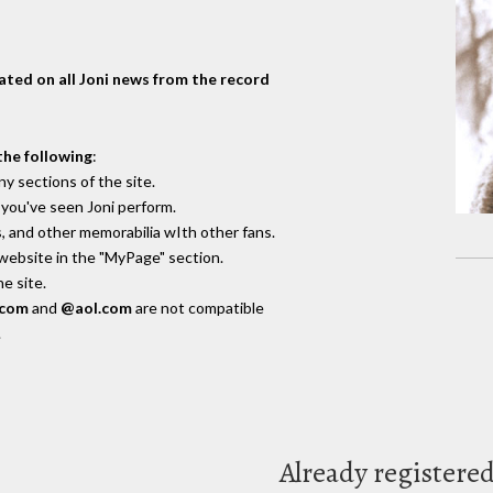
dated on all Joni news from the record
the following
:
y sections of the site.
you've seen Joni perform.
, and other memorabilia wIth other fans.
 website in the "MyPage" section.
e site.
.com
and
@aol.com
are not compatible
.
Already registere