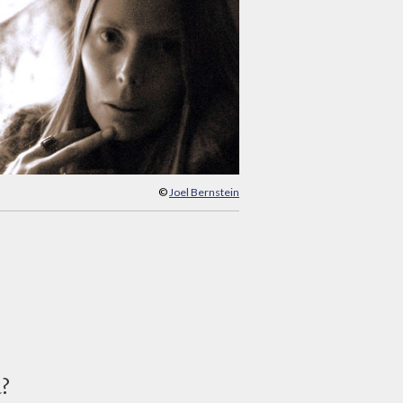
©
Joel Bernstein
d?