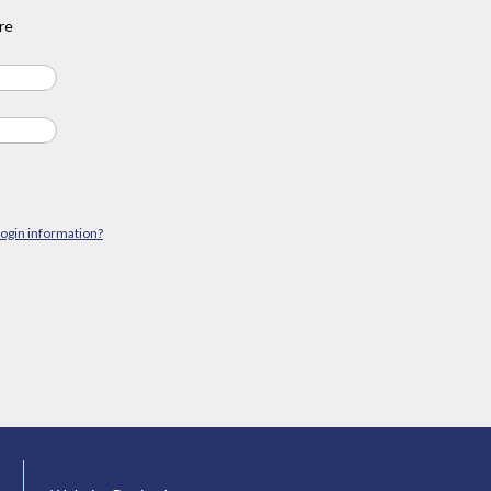
re
login information?