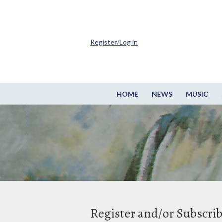
Register/Log in
HOME
NEWS
MUSIC
Register and/or Subscri