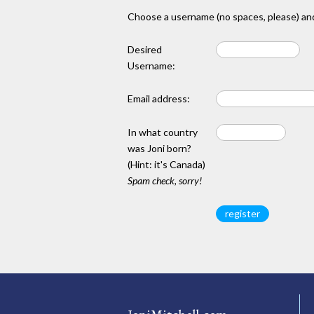
Choose a username (no spaces, please) and
Desired
Username:
Email address:
In what country
was Joni born?
(Hint: it's Canada)
Spam check, sorry!