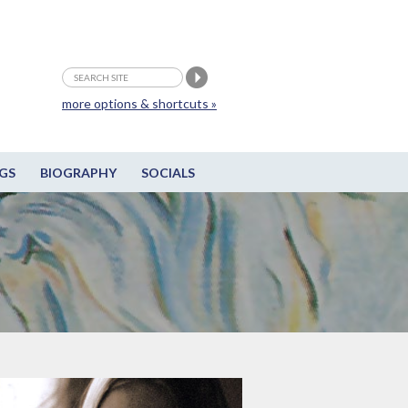
more options & shortcuts »
GS
BIOGRAPHY
SOCIALS