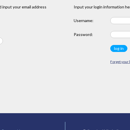
 input your email address
Input your login information he
Username:
Password:
Forget your 