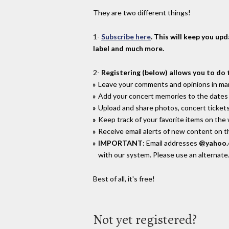
They are two different things!
1-
Subscribe here
. This will keep you up
label and much more.
2-
Registering (below) allows you to do 
Leave your comments and opinions in man
Add your concert memories to the dates 
Upload and share photos, concert tickets
Keep track of your favorite items on the
Receive email alerts of new content on th
IMPORTANT
: Email addresses
@yahoo
with our system. Please use an alternate
Best of all, it's free!
Not yet registered?