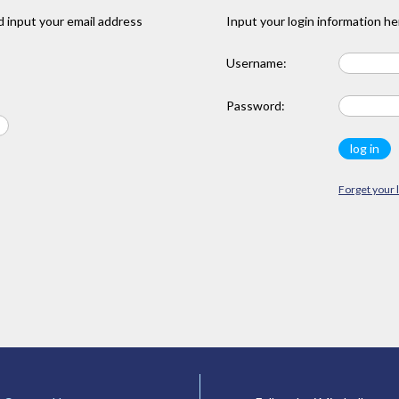
 input your email address
Input your login information he
Username:
Password:
Forget your 