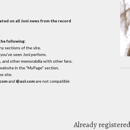
dated on all Joni news from the record
the following
:
y sections of the site.
you've seen Joni perform.
, and other memorabilia wIth other fans.
 website in the "MyPage" section.
e site.
.com
and
@aol.com
are not compatible
.
Already registere