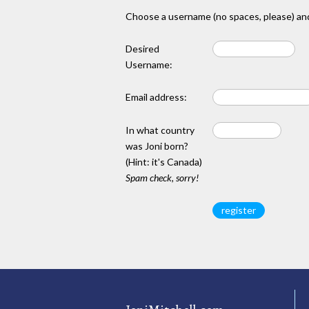
Choose a username (no spaces, please) and
Desired
Username:
Email address:
In what country
was Joni born?
(Hint: it's Canada)
Spam check, sorry!