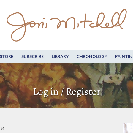
STORE
SUBSCRIBE
LIBRARY
CHRONOLOGY
PAINTIN
Log in / Register
be