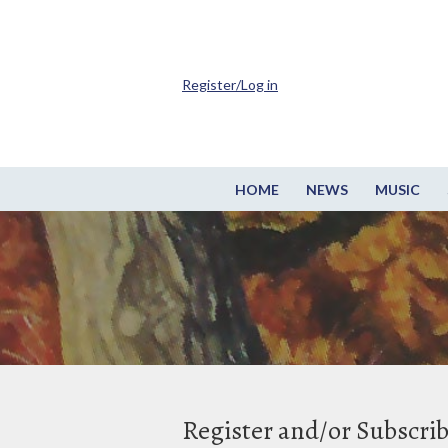
Register/Log in
HOME
NEWS
MUSIC
Register and/or Subscri