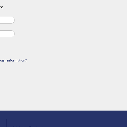
re
login information?