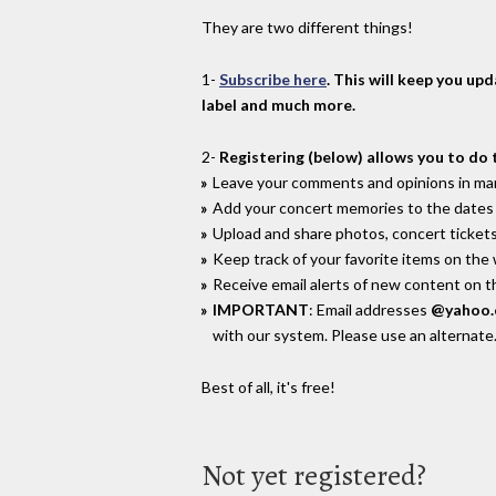
They are two different things!
1-
Subscribe here
. This will keep you up
label and much more.
2-
Registering (below) allows you to do 
Leave your comments and opinions in man
Add your concert memories to the dates 
Upload and share photos, concert tickets
Keep track of your favorite items on the
Receive email alerts of new content on th
IMPORTANT
: Email addresses
@yahoo
with our system. Please use an alternate
Best of all, it's free!
Not yet registered?