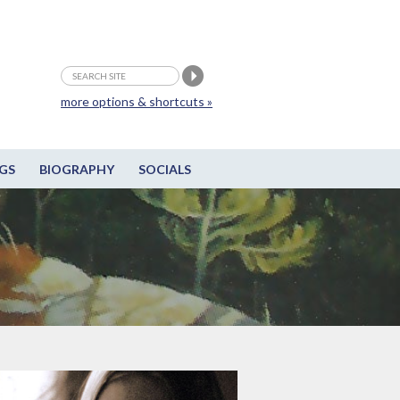
more options & shortcuts »
GS
BIOGRAPHY
SOCIALS