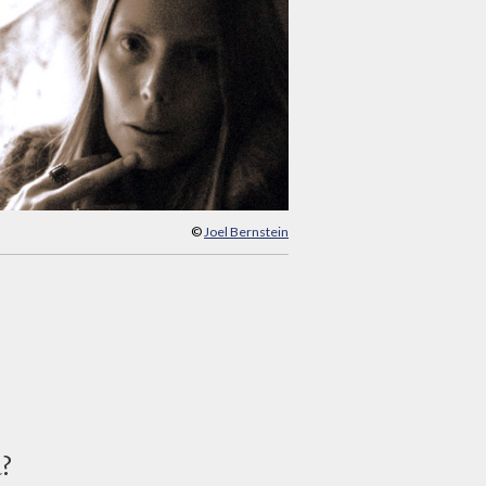
©
Joel Bernstein
d?