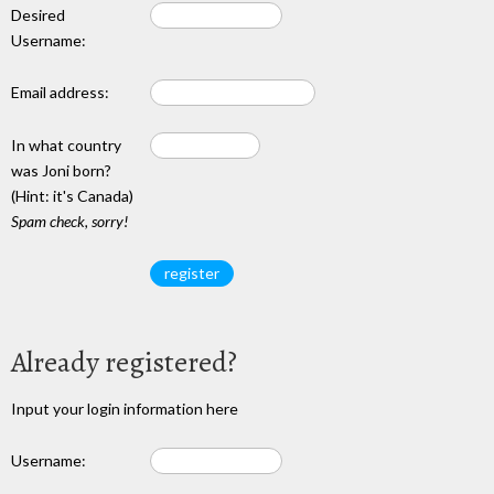
Desired
Username:
Email address:
In what country
was Joni born?
(Hint: it's Canada)
Spam check, sorry!
Already registered?
Input your login information here
Username: