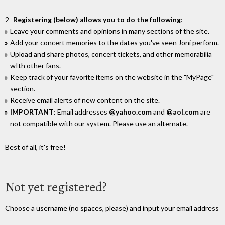
2-
Registering (below) allows you to do the following
:
Leave your comments and opinions in many sections of the site.
Add your concert memories to the dates you've seen Joni perform.
Upload and share photos, concert tickets, and other memorabilia
wIth other fans.
Keep track of your favorite items on the website in the "MyPage"
section.
Receive email alerts of new content on the site.
IMPORTANT
: Email addresses
@yahoo.com
and
@aol.com
are
not compatible with our system. Please use an alternate.
Best of all, it's free!
Not yet registered?
Choose a username (no spaces, please) and input your email address