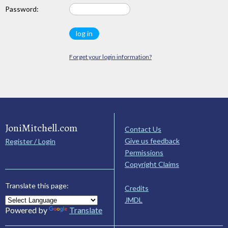
Password:
Forget your login information?
JoniMitchell.com
Contact Us
Give us feedback
Register / Login
Permissions
Copyright Claims
Translate this page:
Credits
JMDL
Powered by
Translate