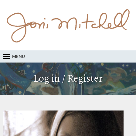
MENU
Log in / Register