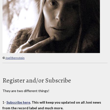
©
Joel Bernstein
Register and/or Subscribe
They are two different things!
1-
Subscribe here
. This will keep you updated on all Joni news
from the record label and much more.