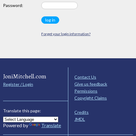
Password:
Forget your login information?
JoniMitchell.com
Contact Us
Give us feedback
Register / Login
Permissions
Copyright Claims
Translate this page:
Credits
JMDL
Powered by
Translate