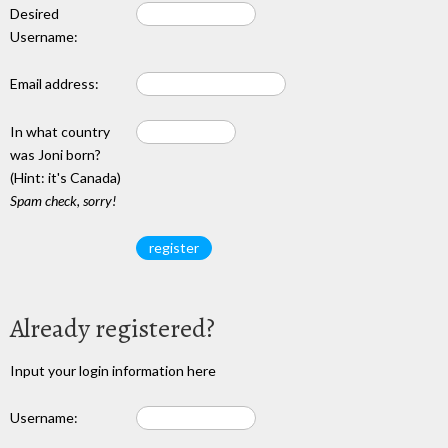
Desired
Username:
Email address:
In what country
was Joni born?
(Hint: it's Canada)
Spam check, sorry!
Already registered?
Input your login information here
Username: