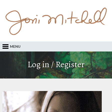
MENU
Log in / Register