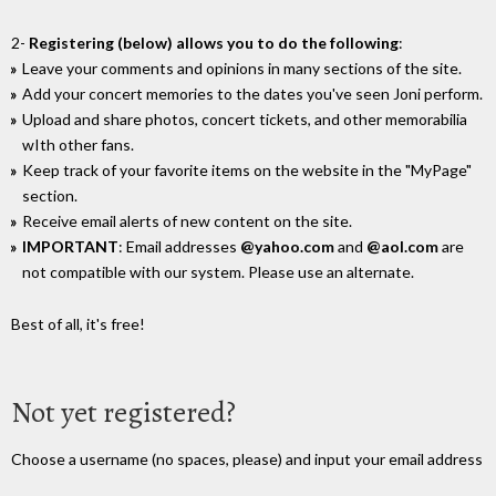
2-
Registering (below) allows you to do the following
:
Leave your comments and opinions in many sections of the site.
Add your concert memories to the dates you've seen Joni perform.
Upload and share photos, concert tickets, and other memorabilia
wIth other fans.
Keep track of your favorite items on the website in the "MyPage"
section.
Receive email alerts of new content on the site.
IMPORTANT
: Email addresses
@yahoo.com
and
@aol.com
are
not compatible with our system. Please use an alternate.
Best of all, it's free!
Not yet registered?
Choose a username (no spaces, please) and input your email address