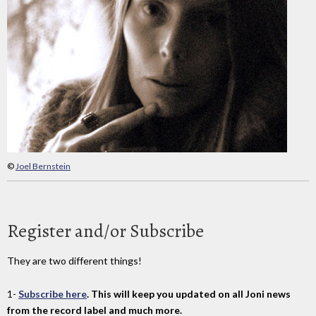
©
Joel Bernstein
Register and/or Subscribe
They are two different things!
1-
Subscribe here
. This will keep you updated on all Joni news
from the record label and much more.