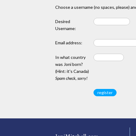
Choose a username (no spaces, please) and
Desired
Username:
Email address:
In what country
was Joni born?
(Hint: it's Canada)
Spam check, sorry!