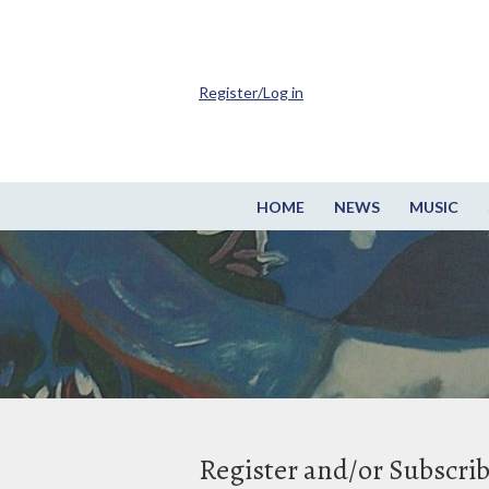
Register/Log in
HOME
NEWS
MUSIC
Register and/or Subscri