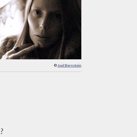
©
Joel Bernstein
d?