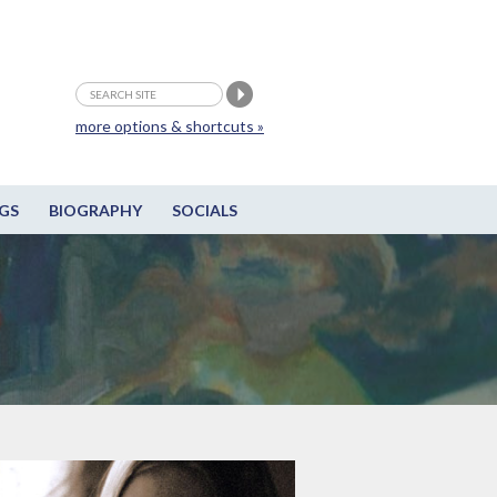
more options & shortcuts »
GS
BIOGRAPHY
SOCIALS