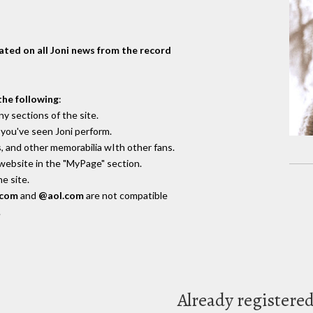
dated on all Joni news from the record
the following
:
y sections of the site.
you've seen Joni perform.
, and other memorabilia wIth other fans.
 website in the "MyPage" section.
e site.
.com
and
@aol.com
are not compatible
.
Already registere