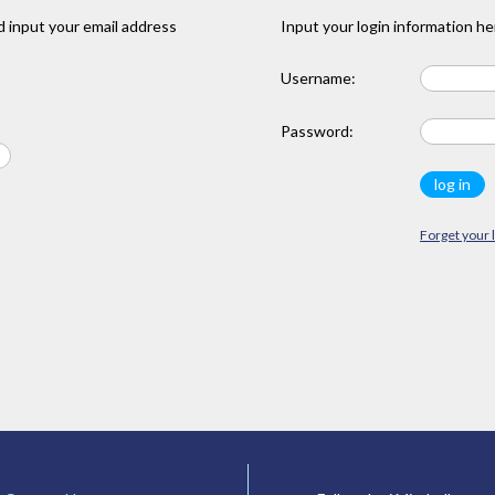
 input your email address
Input your login information he
Username:
Password:
Forget your 