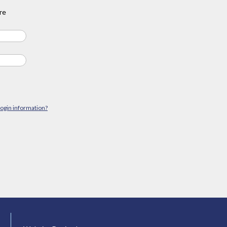
re
login information?