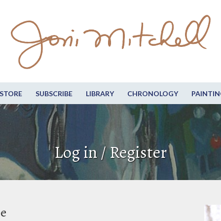
STORE
SUBSCRIBE
LIBRARY
CHRONOLOGY
PAINTIN
Log in / Register
be