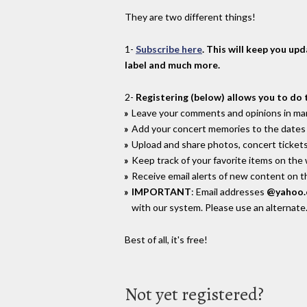
They are two different things!
1-
Subscribe here
. This will keep you up
label and much more.
2-
Registering (below) allows you to do 
Leave your comments and opinions in man
Add your concert memories to the dates 
Upload and share photos, concert tickets
Keep track of your favorite items on the
Receive email alerts of new content on th
IMPORTANT
: Email addresses
@yahoo
with our system. Please use an alternate
Best of all, it's free!
Not yet registered?