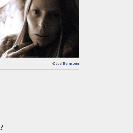
©
Joel Bernstein
d?