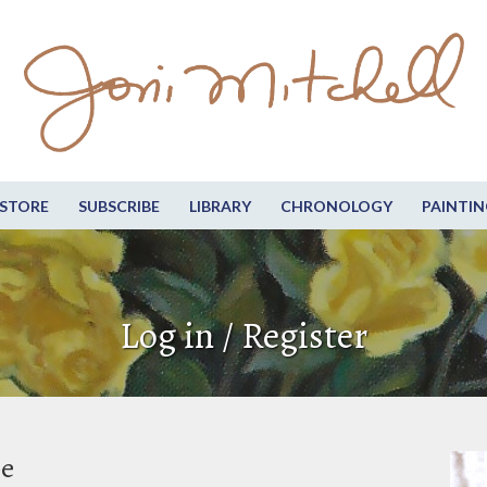
STORE
SUBSCRIBE
LIBRARY
CHRONOLOGY
PAINTIN
Log in / Register
be