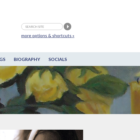
more options & shortcuts »
GS
BIOGRAPHY
SOCIALS