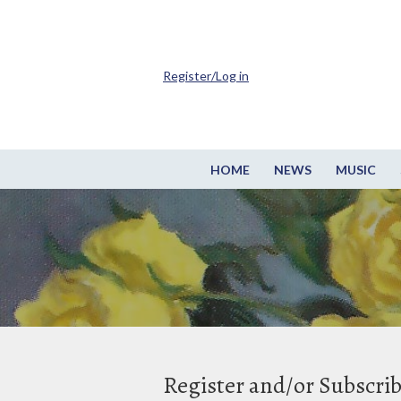
Register/Log in
HOME
NEWS
MUSIC
Register and/or Subscri