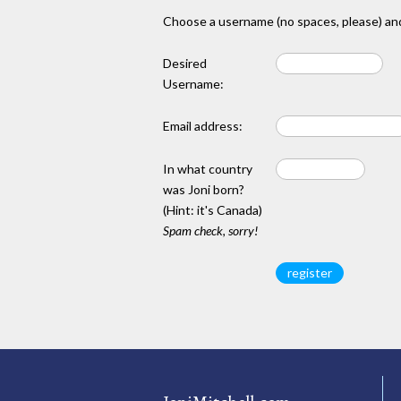
Choose a username (no spaces, please) and
Desired
Username:
Email address:
In what country
was Joni born?
(Hint: it's Canada)
Spam check, sorry!