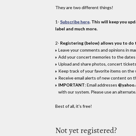
They are two different things!
1-
Subscribe here
. This will keep you up
label and much more.
2-
Registering (below) allows you to do 
Leave your comments and opinions in man
Add your concert memories to the dates 
Upload and share photos, concert tickets
Keep track of your favorite items on the
Receive email alerts of new content on th
IMPORTANT
: Email addresses
@yahoo
with our system. Please use an alternate
Best of all, it's free!
Not yet registered?