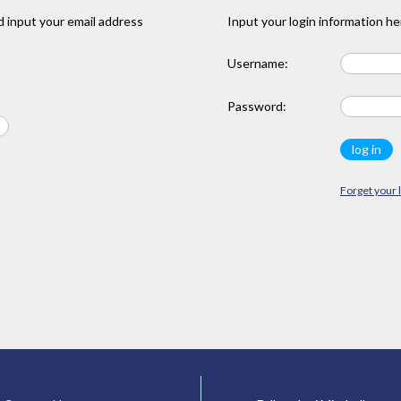
 input your email address
Input your login information he
Username:
Password:
Forget your 