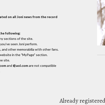
dated on all Joni news from the record
the following
:
y sections of the site.
you've seen Joni perform.
, and other memorabilia wIth other fans.
 website in the "MyPage" section.
e site.
.com
and
@aol.com
are not compatible
.
Already registere