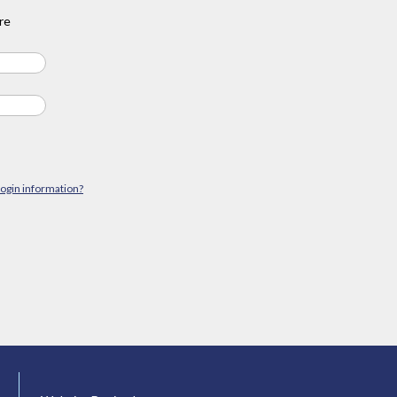
re
login information?