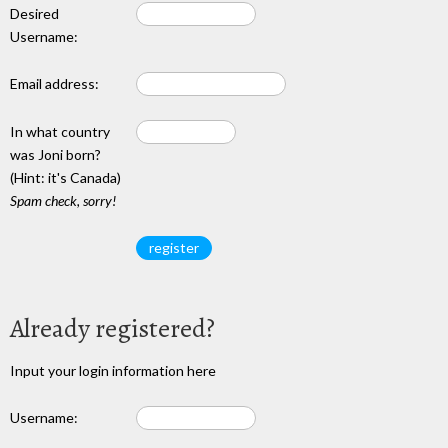
Desired
Username:
Email address:
In what country
was Joni born?
(Hint: it's Canada)
Spam check, sorry!
Already registered?
Input your login information here
Username: