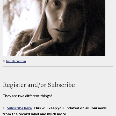
©
Joel Bernstein
Register and/or Subscribe
They are two different things!
1-
Subscribe here
. This will keep you updated on all Joni news
from the record label and much more.