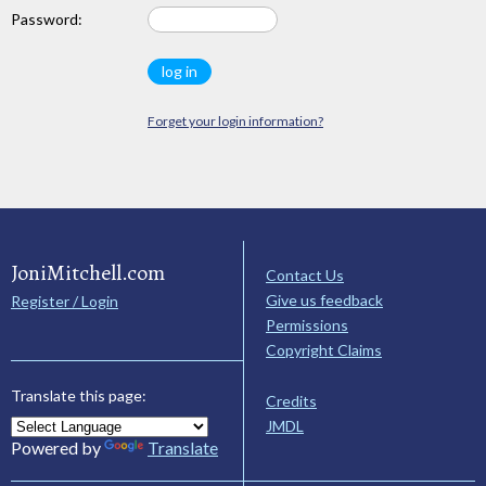
Password:
Forget your login information?
JoniMitchell.com
Contact Us
Give us feedback
Register / Login
Permissions
Copyright Claims
Translate this page:
Credits
JMDL
Powered by
Translate