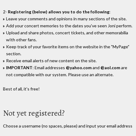
2-
Registering (below) allows you to do the following
:
Leave your comments and opinions in many sections of the site.
Add your concert memories to the dates you've seen Joni perform.
Upload and share photos, concert tickets, and other memorabilia
wIth other fans.
Keep track of your favorite items on the website in the "MyPage"
section.
Receive email alerts of new content on the site.
IMPORTANT
: Email addresses
@yahoo.com
and
@aol.com
are
not compatible with our system. Please use an alternate.
Best of all, it's free!
Not yet registered?
Choose a username (no spaces, please) and input your email address