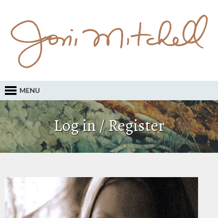
MENU
Log in / Register