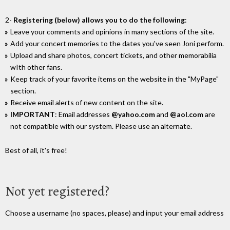
2-
Registering (below) allows you to do the following
:
Leave your comments and opinions in many sections of the site.
Add your concert memories to the dates you've seen Joni perform.
Upload and share photos, concert tickets, and other memorabilia
wIth other fans.
Keep track of your favorite items on the website in the "MyPage"
section.
Receive email alerts of new content on the site.
IMPORTANT
: Email addresses
@yahoo.com
and
@aol.com
are
not compatible with our system. Please use an alternate.
Best of all, it's free!
Not yet registered?
Choose a username (no spaces, please) and input your email address