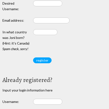
Desired
Username:
Email address:
In what country
was Joni born?
(Hint: it's Canada)
Spam check, sorry!
Already registered?
Input your login information here
Username: