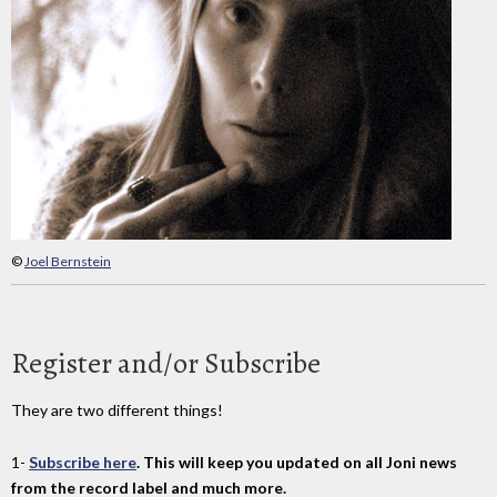
©
Joel Bernstein
Register and/or Subscribe
They are two different things!
1-
Subscribe here
. This will keep you updated on all Joni news
from the record label and much more.