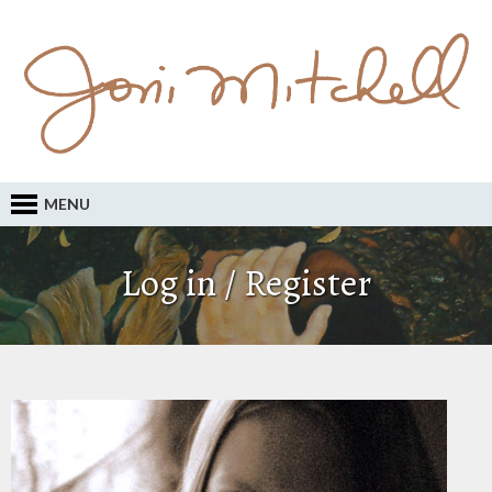
MENU
Log in / Register