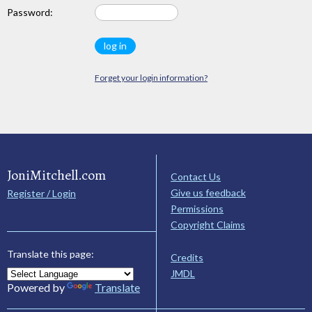
Password:
Forget your login information?
JoniMitchell.com
Contact Us
Give us feedback
Register / Login
Permissions
Copyright Claims
Translate this page:
Credits
JMDL
Powered by
Translate