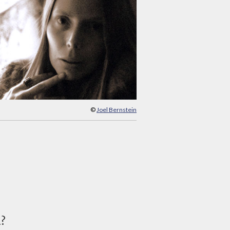
©
Joel Bernstein
d?