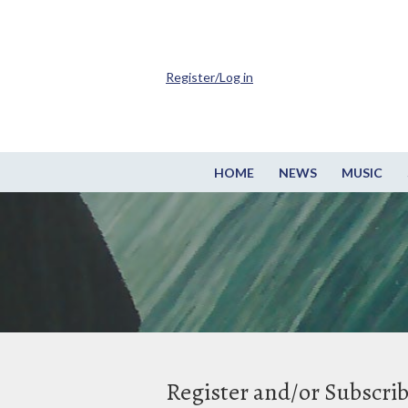
Register/Log in
HOME
NEWS
MUSIC
Register and/or Subscri