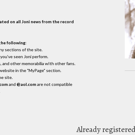
dated on all Joni news from the record
the following
:
y sections of the site.
you've seen Joni perform.
, and other memorabilia wIth other fans.
 website in the "MyPage" section.
e site.
.com
and
@aol.com
are not compatible
.
Already registere