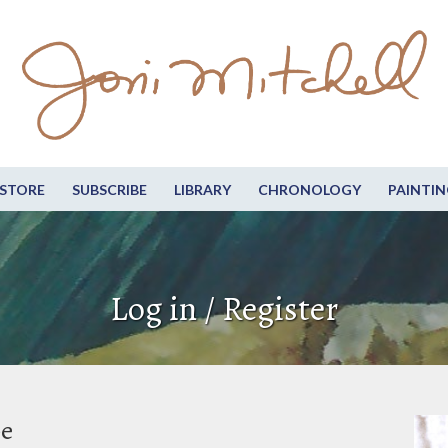
STORE
SUBSCRIBE
LIBRARY
CHRONOLOGY
PAINTIN
Log in / Register
be