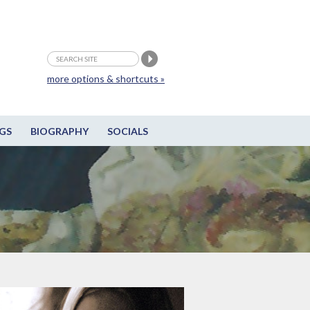
more options & shortcuts »
GS
BIOGRAPHY
SOCIALS