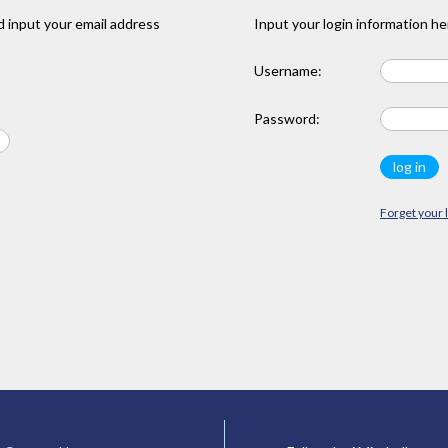
 input your email address
Input your login information he
Username:
Password:
Forget your 