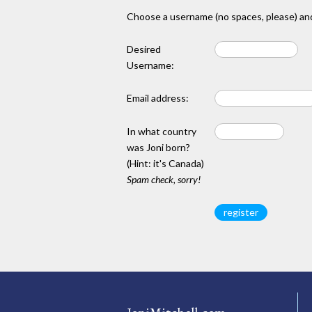
Choose a username (no spaces, please) and
Desired
Username:
Email address:
In what country
was Joni born?
(Hint: it's Canada)
Spam check, sorry!