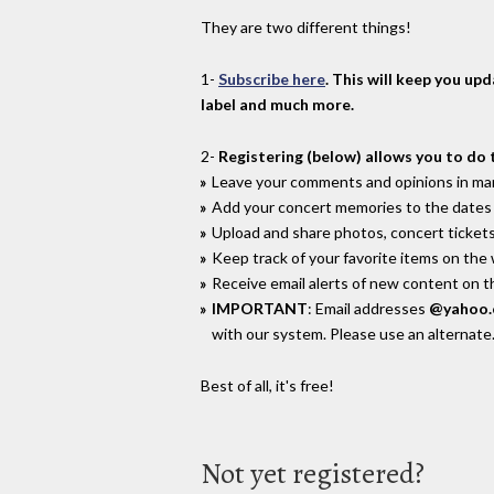
They are two different things!
1-
Subscribe here
. This will keep you up
label and much more.
2-
Registering (below) allows you to do 
Leave your comments and opinions in man
Add your concert memories to the dates 
Upload and share photos, concert tickets
Keep track of your favorite items on the
Receive email alerts of new content on th
IMPORTANT
: Email addresses
@yahoo
with our system. Please use an alternate
Best of all, it's free!
Not yet registered?