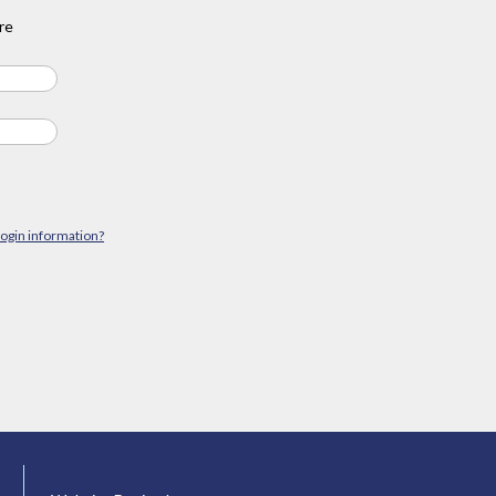
re
login information?