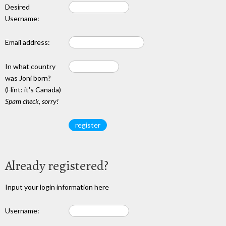
Desired
Username:
Email address:
In what country
was Joni born?
(Hint: it's Canada)
Spam check, sorry!
Already registered?
Input your login information here
Username: