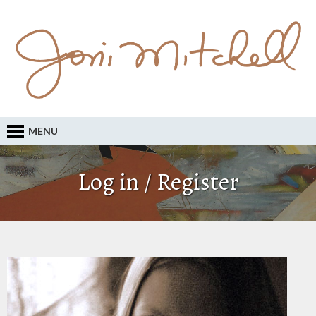
MENU
Log in / Register