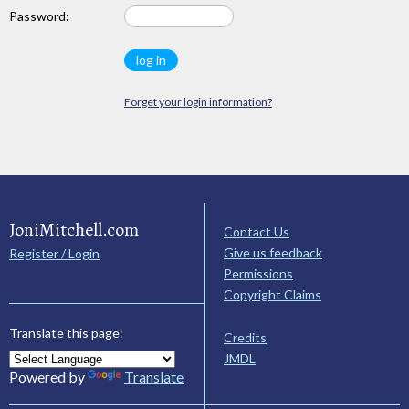
Password:
Forget your login information?
JoniMitchell.com
Contact Us
Give us feedback
Register / Login
Permissions
Copyright Claims
Translate this page:
Credits
JMDL
Powered by
Translate