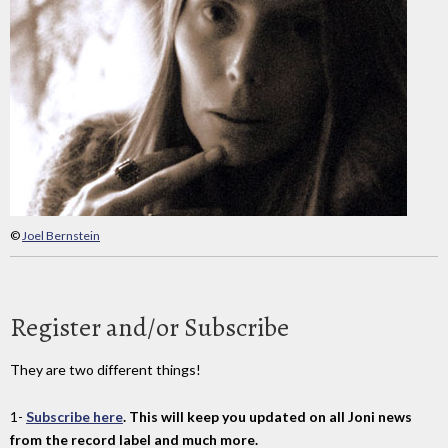
©
Joel Bernstein
Register and/or Subscribe
They are two different things!
1-
Subscribe here
. This will keep you updated on all Joni news
from the record label and much more.