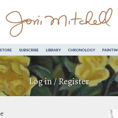
STORE
SUBSCRIBE
LIBRARY
CHRONOLOGY
PAINTIN
Log in / Register
be