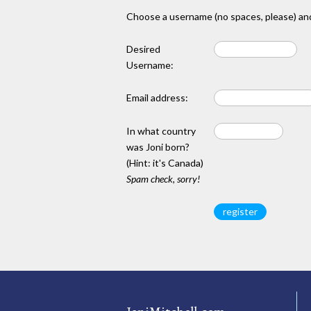
Choose a username (no spaces, please) and
Desired
Username:
Email address:
In what country
was Joni born?
(Hint: it's Canada)
Spam check, sorry!