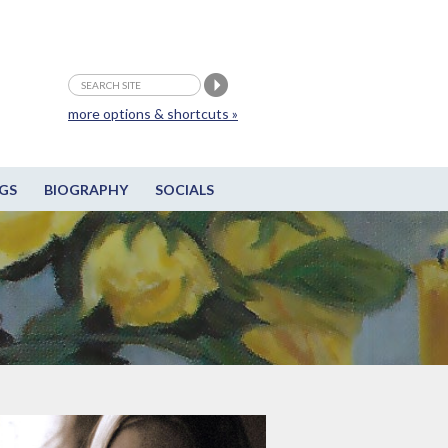
more options & shortcuts »
GS
BIOGRAPHY
SOCIALS