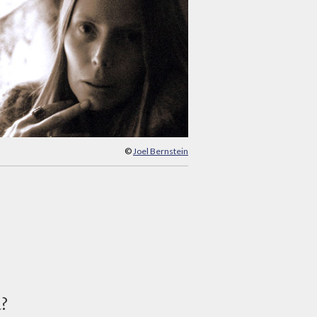
©
Joel Bernstein
d?