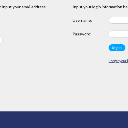
 input your email address
Input your login information he
Username:
Password:
Forget your 