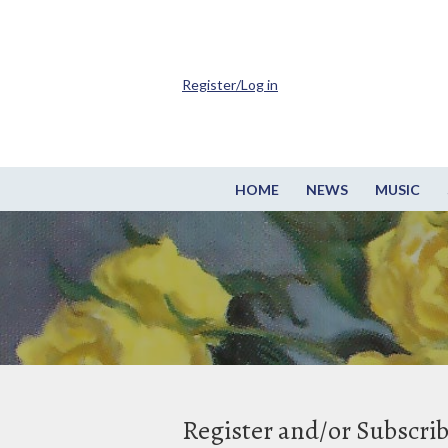
Register/Log in
HOME
NEWS
MUSIC
Register and/or Subscri