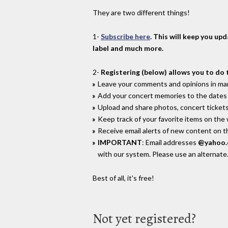
They are two different things!
1-
Subscribe here
. This will keep you up
label and much more.
2-
Registering (below) allows you to do 
Leave your comments and opinions in man
Add your concert memories to the dates 
Upload and share photos, concert tickets
Keep track of your favorite items on the
Receive email alerts of new content on th
IMPORTANT
: Email addresses
@yahoo
with our system. Please use an alternate
Best of all, it's free!
Not yet registered?