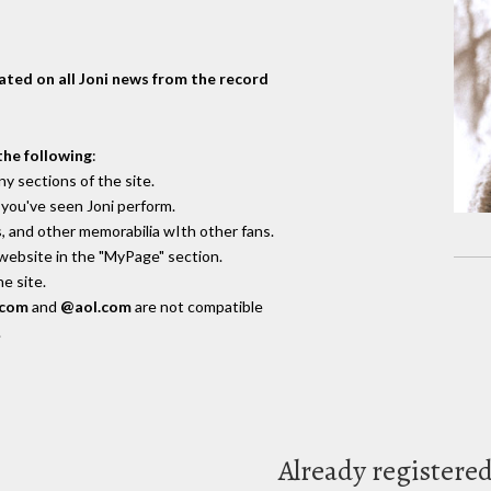
dated on all Joni news from the record
the following
:
y sections of the site.
you've seen Joni perform.
, and other memorabilia wIth other fans.
 website in the "MyPage" section.
e site.
.com
and
@aol.com
are not compatible
.
Already registere