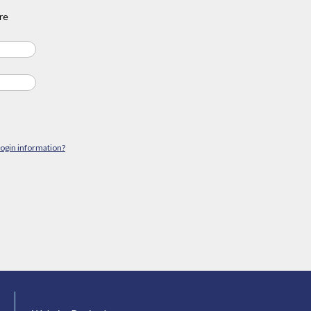
re
login information?