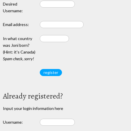
Desired
Username:
Email address:
In what country
was Joni born?
(Hint: it's Canada)
Spam check, sorry!
Already registered?
Input your login information here
Username: