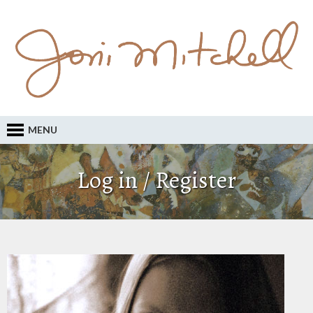
MENU
Log in / Register