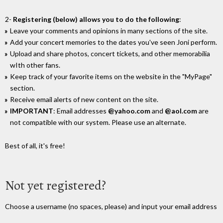
2-
Registering (below) allows you to do the following
:
Leave your comments and opinions in many sections of the site.
Add your concert memories to the dates you've seen Joni perform.
Upload and share photos, concert tickets, and other memorabilia
wIth other fans.
Keep track of your favorite items on the website in the "MyPage"
section.
Receive email alerts of new content on the site.
IMPORTANT
: Email addresses
@yahoo.com
and
@aol.com
are
not compatible with our system. Please use an alternate.
Best of all, it's free!
Not yet registered?
Choose a username (no spaces, please) and input your email address