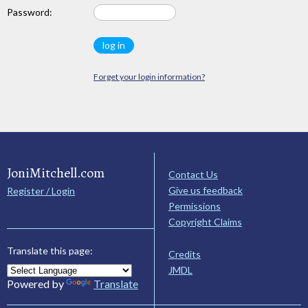
Password:
Forget your login information?
JoniMitchell.com
Contact Us
Give us feedback
Register / Login
Permissions
Copyright Claims
Translate this page:
Credits
JMDL
Powered by
Translate