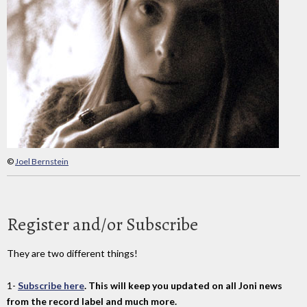
©
Joel Bernstein
Register and/or Subscribe
They are two different things!
1-
Subscribe here
. This will keep you updated on all Joni news
from the record label and much more.