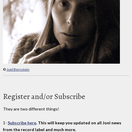
©
Joel Bernstein
Register and/or Subscribe
They are two different things!
1-
Subscribe here
. This will keep you updated on all Joni news
from the record label and much more.