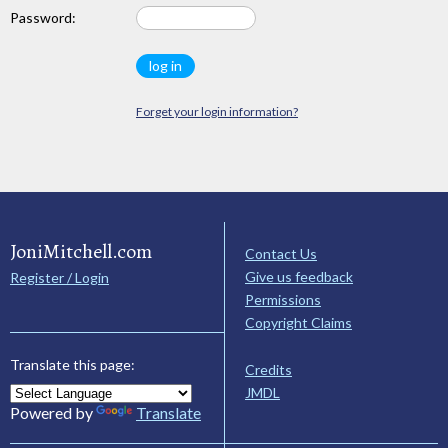
Password:
Forget your login information?
JoniMitchell.com
Contact Us
Give us feedback
Register / Login
Permissions
Copyright Claims
Translate this page:
Credits
JMDL
Powered by
Translate