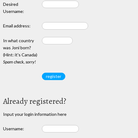
Desired
Username:
Email address:
In what country
was Joni born?
(Hint: it's Canada)
Spam check, sorry!
Already registered?
Input your login information here
Username: