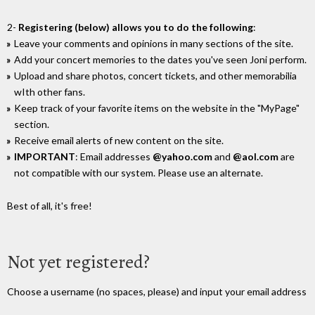
2-
Registering (below) allows you to do the following
:
Leave your comments and opinions in many sections of the site.
Add your concert memories to the dates you've seen Joni perform.
Upload and share photos, concert tickets, and other memorabilia
wIth other fans.
Keep track of your favorite items on the website in the "MyPage"
section.
Receive email alerts of new content on the site.
IMPORTANT
: Email addresses
@yahoo.com
and
@aol.com
are
not compatible with our system. Please use an alternate.
Best of all, it's free!
Not yet registered?
Choose a username (no spaces, please) and input your email address