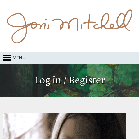
MENU
Log in / Register