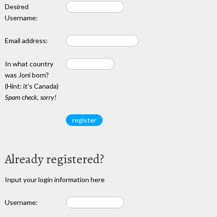
Desired
Username:
Email address:
In what country
was Joni born?
(Hint: it's Canada)
Spam check, sorry!
Already registered?
Input your login information here
Username: