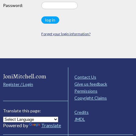
Password:
Forget your login information?
JoniMitchell.com
Contact Us
Give us feedback
Register / Login
Permissions
Copyright Claims
Translate this page:
Credits
JMDL
Powered by
Translate