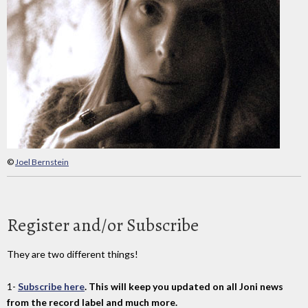
©
Joel Bernstein
Register and/or Subscribe
They are two different things!
1-
Subscribe here
. This will keep you updated on all Joni news
from the record label and much more.