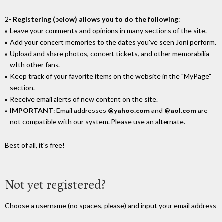
2-
Registering (below) allows you to do the following
:
Leave your comments and opinions in many sections of the site.
Add your concert memories to the dates you've seen Joni perform.
Upload and share photos, concert tickets, and other memorabilia
wIth other fans.
Keep track of your favorite items on the website in the "MyPage"
section.
Receive email alerts of new content on the site.
IMPORTANT
: Email addresses
@yahoo.com
and
@aol.com
are
not compatible with our system. Please use an alternate.
Best of all, it's free!
Not yet registered?
Choose a username (no spaces, please) and input your email address