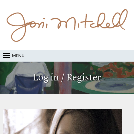
MENU
Log in / Register