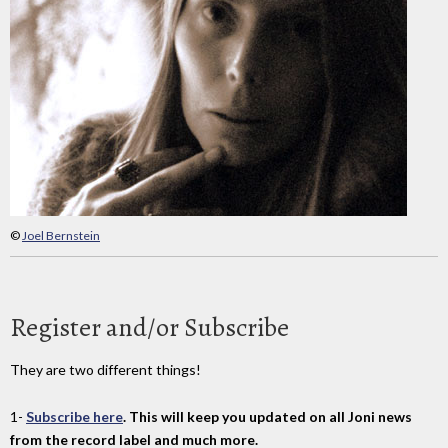
©
Joel Bernstein
Register and/or Subscribe
They are two different things!
1-
Subscribe here
. This will keep you updated on all Joni news
from the record label and much more.