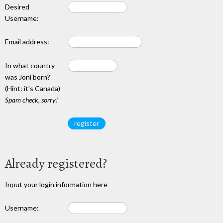
Desired
Username:
Email address:
In what country
was Joni born?
(Hint: it's Canada)
Spam check, sorry!
Already registered?
Input your login information here
Username: