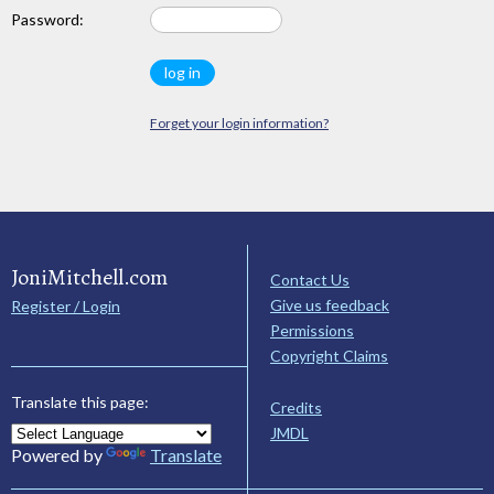
Password:
Forget your login information?
JoniMitchell.com
Contact Us
Give us feedback
Register / Login
Permissions
Copyright Claims
Translate this page:
Credits
JMDL
Powered by
Translate