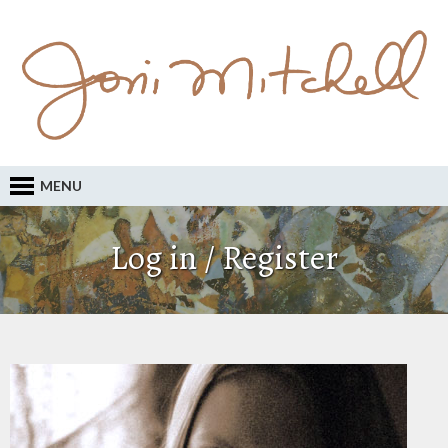
MENU
Log in / Register