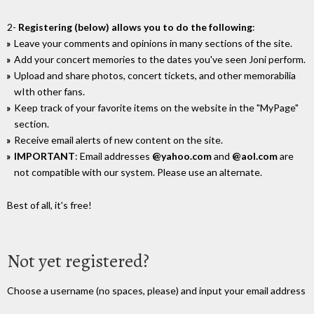
2-
Registering (below) allows you to do the following
:
Leave your comments and opinions in many sections of the site.
Add your concert memories to the dates you've seen Joni perform.
Upload and share photos, concert tickets, and other memorabilia
wIth other fans.
Keep track of your favorite items on the website in the "MyPage"
section.
Receive email alerts of new content on the site.
IMPORTANT
: Email addresses
@yahoo.com
and
@aol.com
are
not compatible with our system. Please use an alternate.
Best of all, it's free!
Not yet registered?
Choose a username (no spaces, please) and input your email address