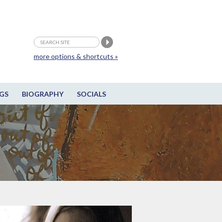
more options & shortcuts »
GS
BIOGRAPHY
SOCIALS