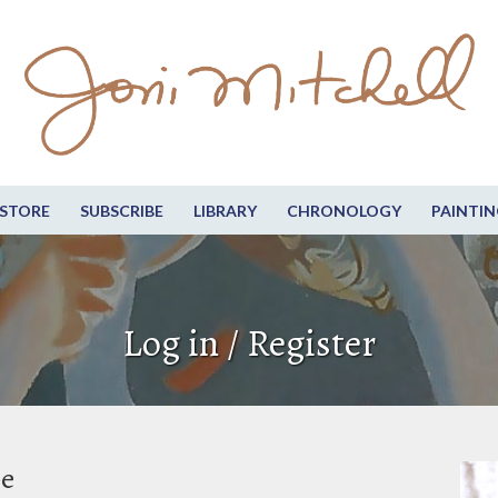
STORE
SUBSCRIBE
LIBRARY
CHRONOLOGY
PAINTIN
Log in / Register
be