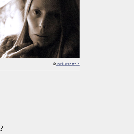
©
Joel Bernstein
d?