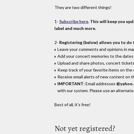
They are two different things!
1-
Subscribe here
. This will keep you up
label and much more.
2-
Registering (below) allows you to do 
Leave your comments and opinions in man
Add your concert memories to the dates 
Upload and share photos, concert tickets
Keep track of your favorite items on the
Receive email alerts of new content on th
IMPORTANT
: Email addresses
@yahoo
with our system. Please use an alternate
Best of all, it's free!
Not yet registered?