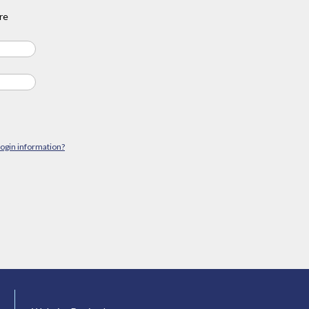
re
login information?