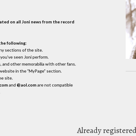
dated on all Joni news from the record
the following
:
y sections of the site.
you've seen Joni perform.
, and other memorabilia wIth other fans.
 website in the "MyPage" section.
e site.
.com
and
@aol.com
are not compatible
.
Already registere