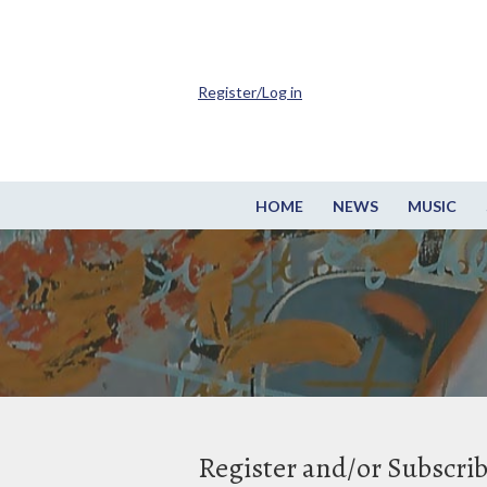
Register/Log in
HOME
NEWS
MUSIC
Register and/or Subscri