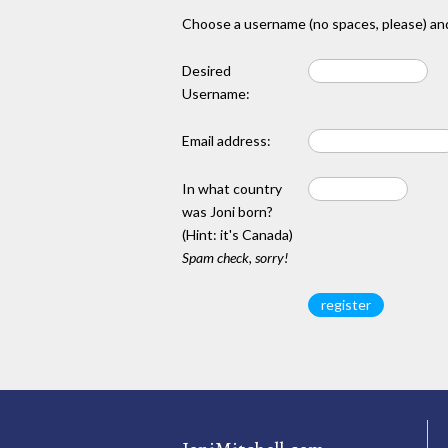
Choose a username (no spaces, please) and
Desired
Username:
Email address:
In what country
was Joni born?
(Hint: it's Canada)
Spam check, sorry!