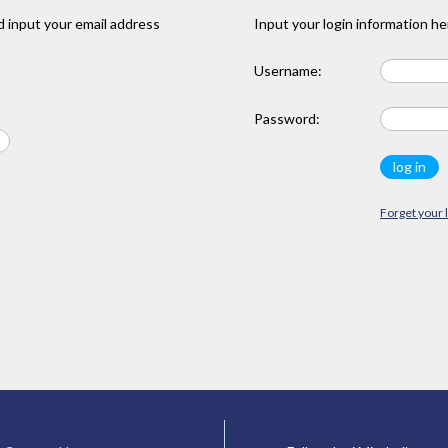
 input your email address
Input your login information he
Username:
Password:
Forget your 