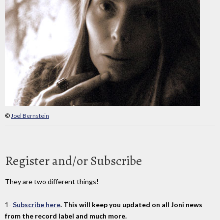
©
Joel Bernstein
Register and/or Subscribe
They are two different things!
1-
Subscribe here
. This will keep you updated on all Joni news
from the record label and much more.