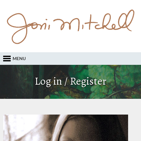
MENU
Log in / Register