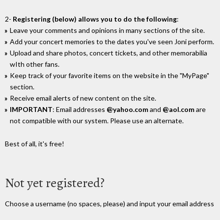
2-
Registering (below) allows you to do the following
:
Leave your comments and opinions in many sections of the site.
Add your concert memories to the dates you've seen Joni perform.
Upload and share photos, concert tickets, and other memorabilia
wIth other fans.
Keep track of your favorite items on the website in the "MyPage"
section.
Receive email alerts of new content on the site.
IMPORTANT
: Email addresses
@yahoo.com
and
@aol.com
are
not compatible with our system. Please use an alternate.
Best of all, it's free!
Not yet registered?
Choose a username (no spaces, please) and input your email address