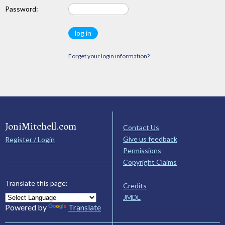
Password:
Forget your login information?
JoniMitchell.com
Contact Us
Give us feedback
Register / Login
Permissions
Copyright Claims
Translate this page:
Credits
JMDL
Powered by
Translate