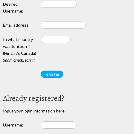
Desired
Username:
Email address:
In what country
was Joni born?
(Hint: it's Canada)
Spam check, sorry!
Already registered?
Input your login information here
Username: