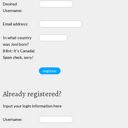
Desired
Username:
Email address:
In what country
was Joni born?
(Hint: it's Canada)
Spam check, sorry!
Already registered?
Input your login information here
Username: