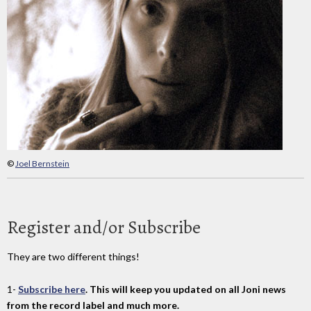
©
Joel Bernstein
Register and/or Subscribe
They are two different things!
1-
Subscribe here
. This will keep you updated on all Joni news
from the record label and much more.