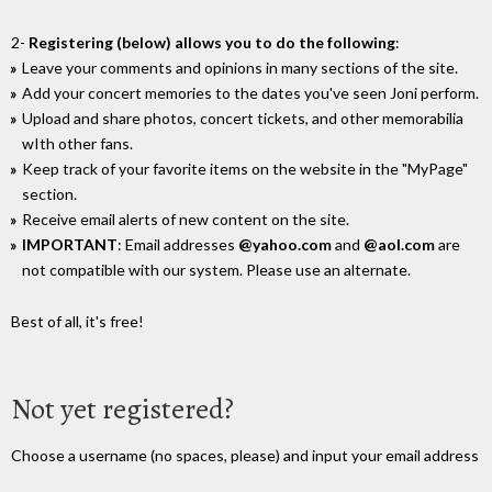
2-
Registering (below) allows you to do the following
:
Leave your comments and opinions in many sections of the site.
Add your concert memories to the dates you've seen Joni perform.
Upload and share photos, concert tickets, and other memorabilia
wIth other fans.
Keep track of your favorite items on the website in the "MyPage"
section.
Receive email alerts of new content on the site.
IMPORTANT
: Email addresses
@yahoo.com
and
@aol.com
are
not compatible with our system. Please use an alternate.
Best of all, it's free!
Not yet registered?
Choose a username (no spaces, please) and input your email address