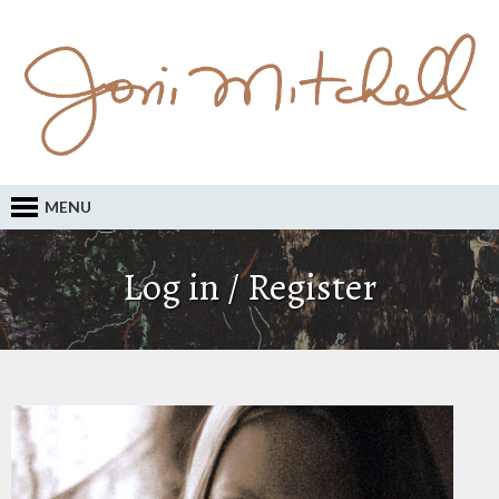
MENU
Log in / Register