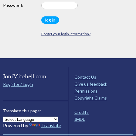
Password:
Forget your login information?
JoniMitchell.com
Contact Us
Give us feedback
Register / Login
Permissions
Copyright Claims
Translate this page:
Credits
JMDL
Powered by
Translate