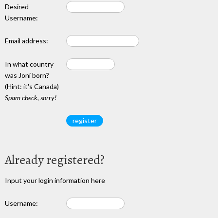
Desired
Username:
Email address:
In what country
was Joni born?
(Hint: it's Canada)
Spam check, sorry!
Already registered?
Input your login information here
Username: