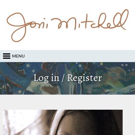
MENU
Log in / Register