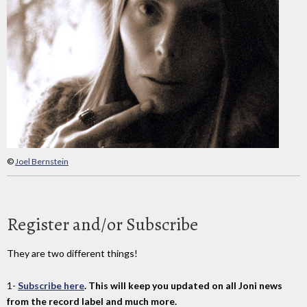
©
Joel Bernstein
Register and/or Subscribe
They are two different things!
1-
Subscribe here
. This will keep you updated on all Joni news
from the record label and much more.