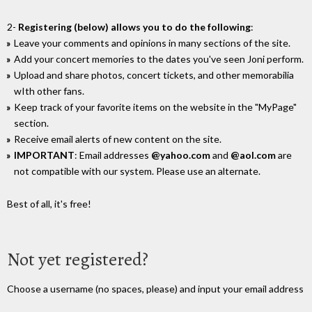
2-
Registering (below) allows you to do the following
:
Leave your comments and opinions in many sections of the site.
Add your concert memories to the dates you've seen Joni perform.
Upload and share photos, concert tickets, and other memorabilia
wIth other fans.
Keep track of your favorite items on the website in the "MyPage"
section.
Receive email alerts of new content on the site.
IMPORTANT
: Email addresses
@yahoo.com
and
@aol.com
are
not compatible with our system. Please use an alternate.
Best of all, it's free!
Not yet registered?
Choose a username (no spaces, please) and input your email address