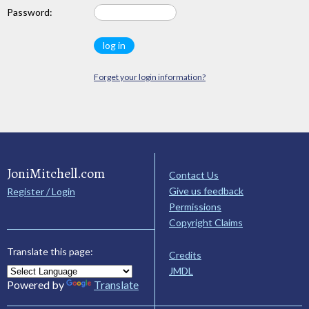
Password:
Forget your login information?
JoniMitchell.com
Contact Us
Give us feedback
Register / Login
Permissions
Copyright Claims
Translate this page:
Credits
JMDL
Powered by
Translate