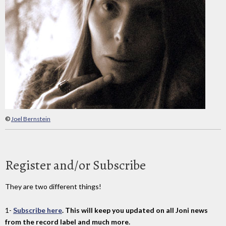
©
Joel Bernstein
Register and/or Subscribe
They are two different things!
1-
Subscribe here
. This will keep you updated on all Joni news
from the record label and much more.