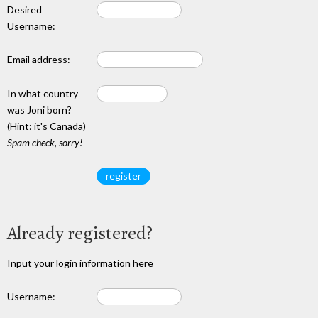
Desired
Username:
Email address:
In what country
was Joni born?
(Hint: it's Canada)
Spam check, sorry!
Already registered?
Input your login information here
Username: