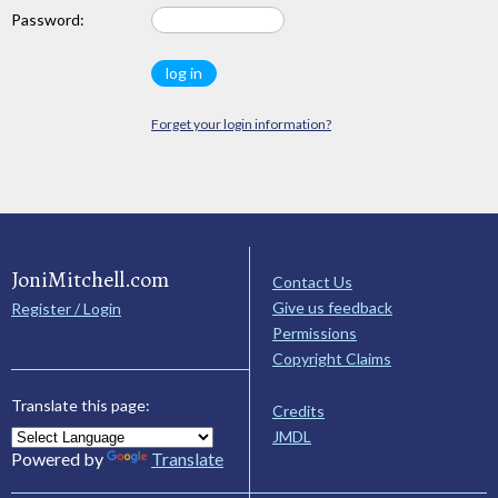
Password:
Forget your login information?
JoniMitchell.com
Contact Us
Give us feedback
Register / Login
Permissions
Copyright Claims
Translate this page:
Credits
JMDL
Powered by
Translate