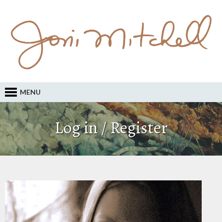
MENU
Log in / Register