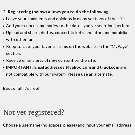
2-
Registering (below) allows you to do the following
:
Leave your comments and opinions in many sections of the site.
Add your concert memories to the dates you've seen Joni perform.
Upload and share photos, concert tickets, and other memorabilia
wIth other fans.
Keep track of your favorite items on the website in the "MyPage"
section.
Receive email alerts of new content on the site.
IMPORTANT
: Email addresses
@yahoo.com
and
@aol.com
are
not compatible with our system. Please use an alternate.
Best of all, it's free!
Not yet registered?
Choose a username (no spaces, please) and input your email address