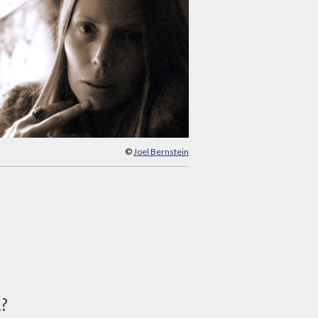
©
Joel Bernstein
d?