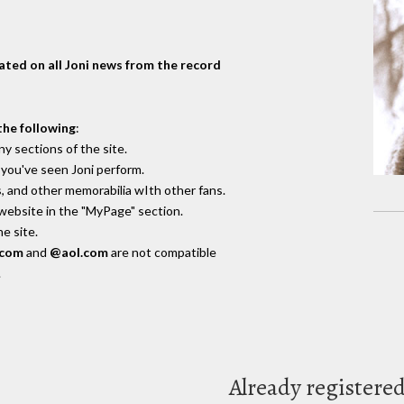
dated on all Joni news from the record
the following
:
y sections of the site.
you've seen Joni perform.
, and other memorabilia wIth other fans.
 website in the "MyPage" section.
e site.
.com
and
@aol.com
are not compatible
.
Already registere