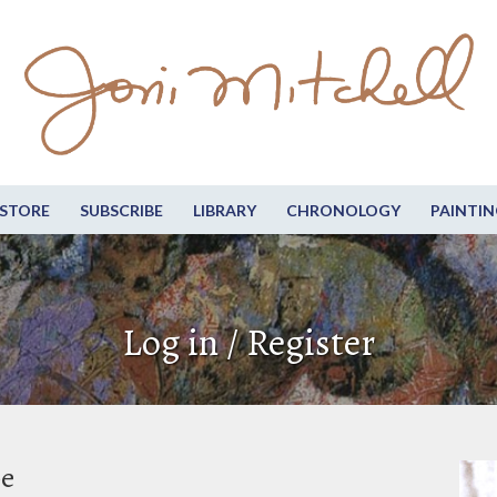
STORE
SUBSCRIBE
LIBRARY
CHRONOLOGY
PAINTIN
Log in / Register
be