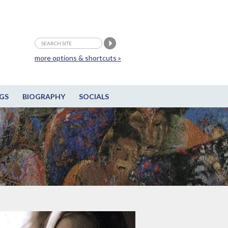
more options & shortcuts »
GS
BIOGRAPHY
SOCIALS