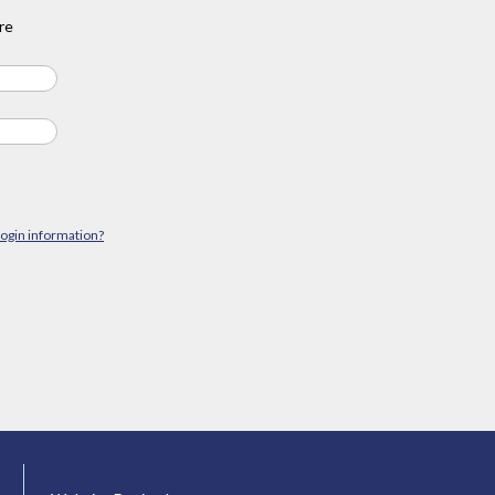
re
login information?