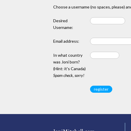
Choose a username (no spaces, please) and
Desired
Username:
Email address:
In what country
was Joni born?
(Hint: it's Canada)
Spam check, sorry!