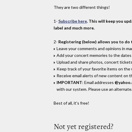
They are two different things!
1-
Subscribe here
. This will keep you up
label and much more.
2-
Registering (below) allows you to do 
Leave your comments and opinions in man
Add your concert memories to the dates 
Upload and share photos, concert tickets
Keep track of your favorite items on the
Receive email alerts of new content on th
IMPORTANT
: Email addresses
@yahoo
with our system. Please use an alternate
Best of all, it's free!
Not yet registered?