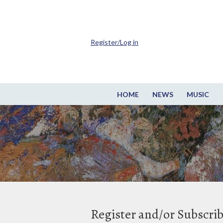
Register/Log in
HOME
NEWS
MUSIC
Register and/or Subscri