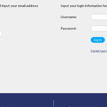
 input your email address
Input your login information he
Username:
Password:
Forget your 