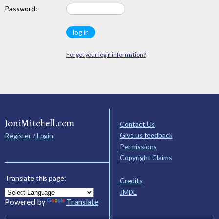
Password:
Forget your login information?
JoniMitchell.com
Contact Us
Give us feedback
Register / Login
Permissions
Copyright Claims
Translate this page:
Credits
JMDL
Powered by
Translate