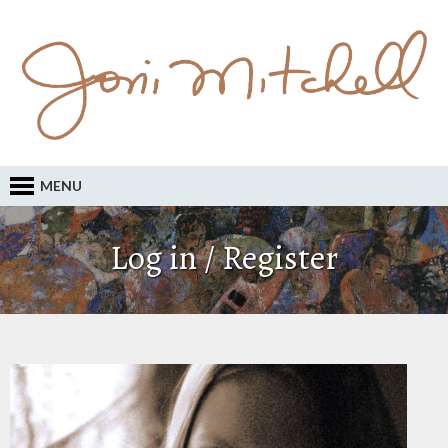
MENU
Log in / Register