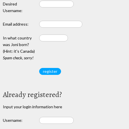
Desired
Username:
Email address:
In what country
was Joni born?
(Hint: it's Canada)
Spam check, sorry!
Already registered?
Input your login information here
Username: