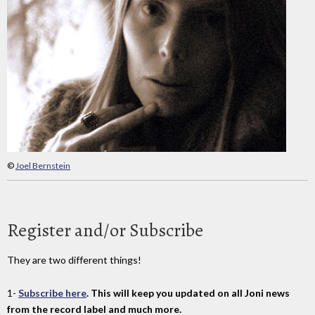
©
Joel Bernstein
Register and/or Subscribe
They are two different things!
1-
Subscribe here
. This will keep you updated on all Joni news
from the record label and much more.