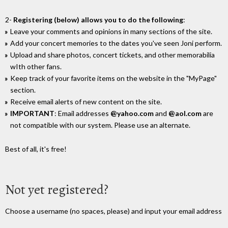
2-
Registering (below) allows you to do the following
:
Leave your comments and opinions in many sections of the site.
Add your concert memories to the dates you've seen Joni perform.
Upload and share photos, concert tickets, and other memorabilia
wIth other fans.
Keep track of your favorite items on the website in the "MyPage"
section.
Receive email alerts of new content on the site.
IMPORTANT
: Email addresses
@yahoo.com
and
@aol.com
are
not compatible with our system. Please use an alternate.
Best of all, it's free!
Not yet registered?
Choose a username (no spaces, please) and input your email address