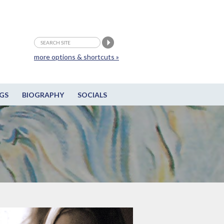
more options & shortcuts »
GS
BIOGRAPHY
SOCIALS