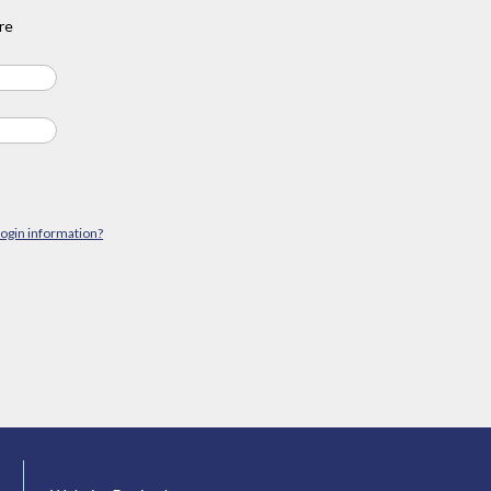
re
login information?