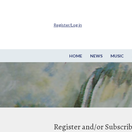
Register/Log in
HOME
NEWS
MUSIC
Register and/or Subscri