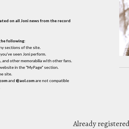
dated on all Joni news from the record
the following
:
y sections of the site.
you've seen Joni perform.
, and other memorabilia wIth other fans.
 website in the "MyPage" section.
e site.
.com
and
@aol.com
are not compatible
.
Already registere