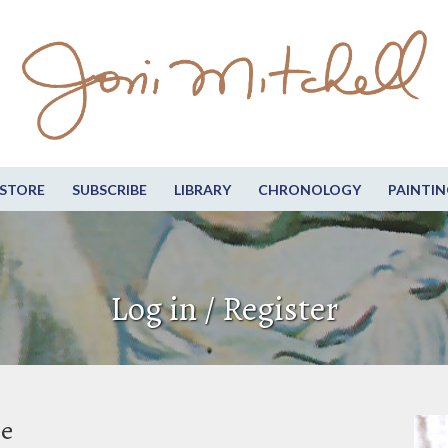
STORE
SUBSCRIBE
LIBRARY
CHRONOLOGY
PAINTIN
Log in / Register
be