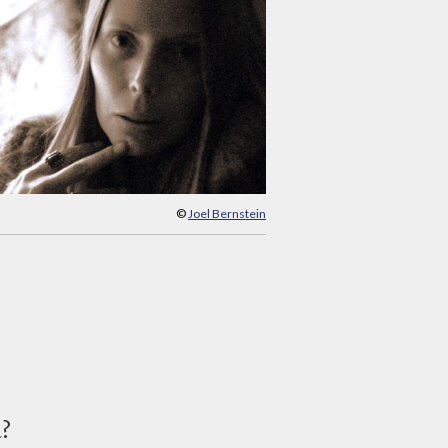
©
Joel Bernstein
d?