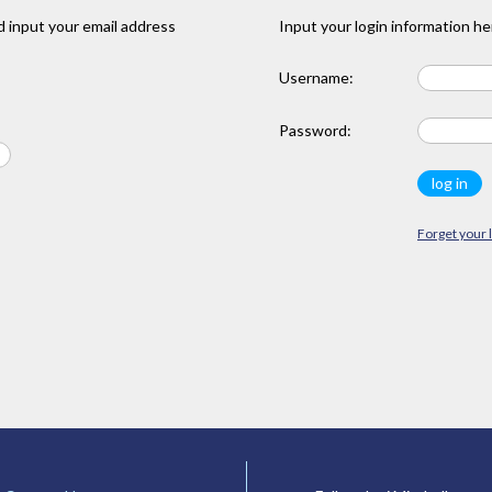
 input your email address
Input your login information he
Username:
Password:
Forget your 