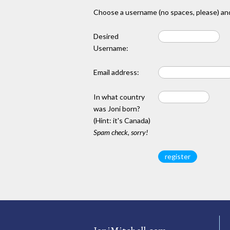
Choose a username (no spaces, please) and
Desired
Username:
Email address:
In what country
was Joni born?
(Hint: it's Canada)
Spam check, sorry!