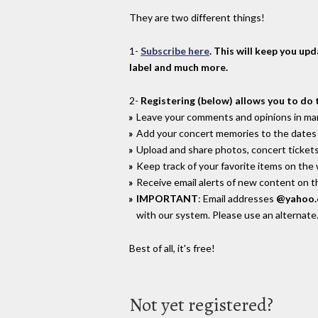
They are two different things!
1-
Subscribe here
. This will keep you up
label and much more.
2-
Registering (below) allows you to do 
Leave your comments and opinions in man
Add your concert memories to the dates 
Upload and share photos, concert tickets
Keep track of your favorite items on the
Receive email alerts of new content on th
IMPORTANT
: Email addresses
@yahoo
with our system. Please use an alternate
Best of all, it's free!
Not yet registered?