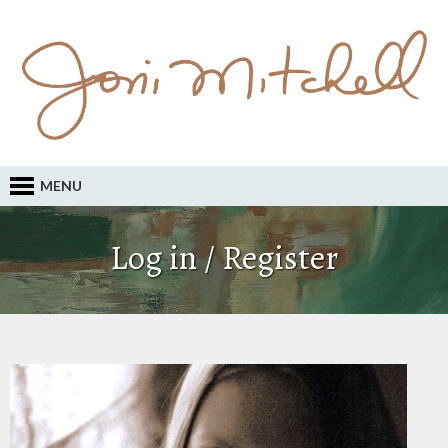
MENU
Log in / Register