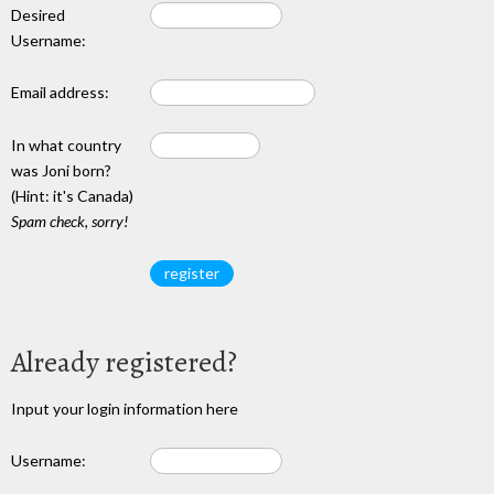
Desired
Username:
Email address:
In what country
was Joni born?
(Hint: it's Canada)
Spam check, sorry!
Already registered?
Input your login information here
Username: