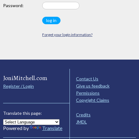
Password:
Forget your login information?
JoniMitchell.com
Contact Us
Give us feedback
Register / Login
Permissions
Copyright Claims
Translate this page:
Credits
JMDL
Powered by
Translate