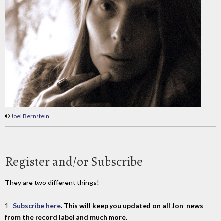
©
Joel Bernstein
Register and/or Subscribe
They are two different things!
1-
Subscribe here
. This will keep you updated on all Joni news
from the record label and much more.