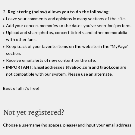
2-
Registering (below) allows you to do the following
:
Leave your comments and opinions in many sections of the site.
Add your concert memories to the dates you've seen Joni perform.
Upload and share photos, concert tickets, and other memorabilia
wIth other fans.
Keep track of your favorite items on the website in the "MyPage"
section.
Receive email alerts of new content on the site.
IMPORTANT
: Email addresses
@yahoo.com
and
@aol.com
are
not compatible with our system. Please use an alternate.
Best of all, it's free!
Not yet registered?
Choose a username (no spaces, please) and input your email address