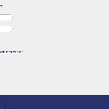
re
login information?