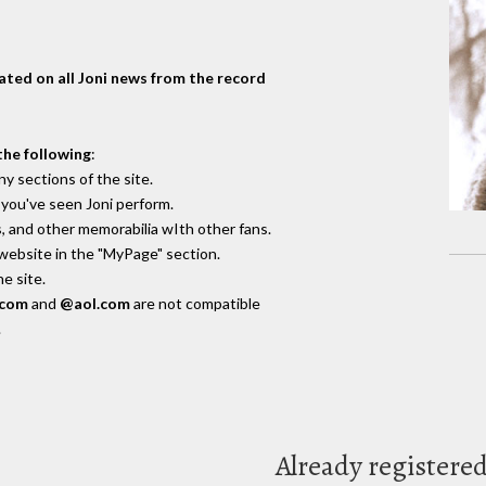
dated on all Joni news from the record
the following
:
y sections of the site.
you've seen Joni perform.
, and other memorabilia wIth other fans.
 website in the "MyPage" section.
e site.
.com
and
@aol.com
are not compatible
.
Already registere