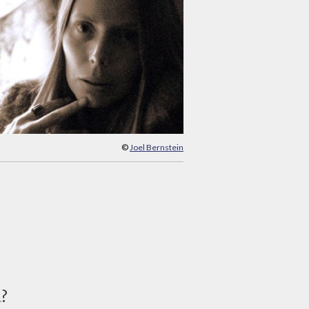
©
Joel Bernstein
d?