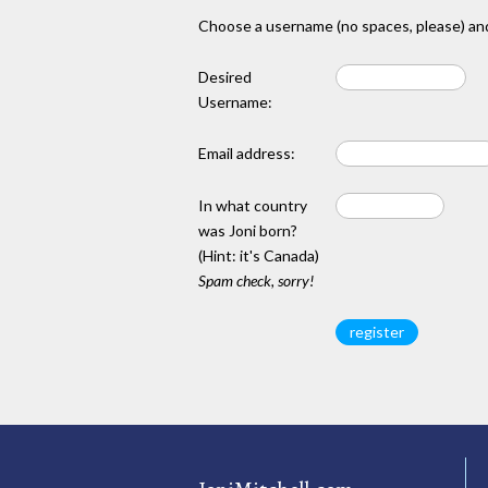
Choose a username (no spaces, please) and
Desired
Username:
Email address:
In what country
was Joni born?
(Hint: it's Canada)
Spam check, sorry!