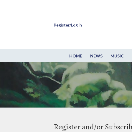
Register/Log in
HOME
NEWS
MUSIC
Register and/or Subscri