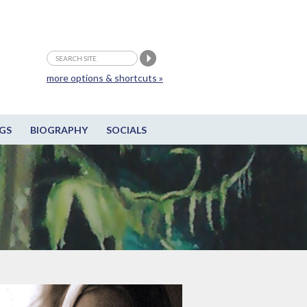
more options & shortcuts »
GS
BIOGRAPHY
SOCIALS