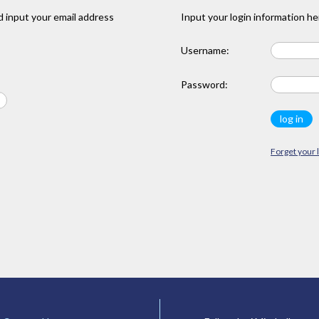
 input your email address
Input your login information he
Username:
Password:
Forget your 