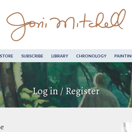
STORE
SUBSCRIBE
LIBRARY
CHRONOLOGY
PAINTIN
Log in / Register
be