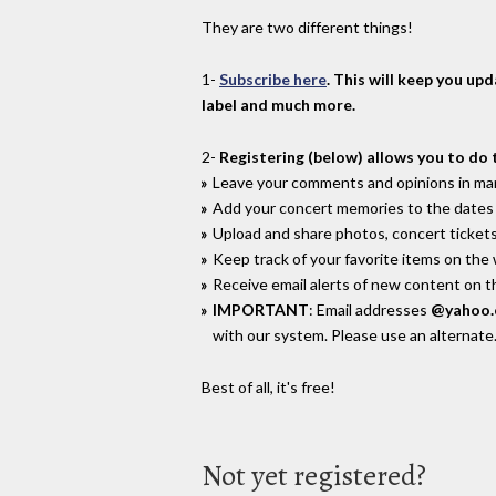
They are two different things!
1-
Subscribe here
. This will keep you up
label and much more.
2-
Registering (below) allows you to do 
Leave your comments and opinions in man
Add your concert memories to the dates 
Upload and share photos, concert tickets
Keep track of your favorite items on the
Receive email alerts of new content on th
IMPORTANT
: Email addresses
@yahoo
with our system. Please use an alternate
Best of all, it's free!
Not yet registered?