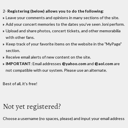
2-
Registering (below) allows you to do the following
:
Leave your comments and opinions in many sections of the site.
Add your concert memories to the dates you've seen Joni perform.
Upload and share photos, concert tickets, and other memorabilia
wIth other fans.
Keep track of your favorite items on the website in the "MyPage"
section.
Receive email alerts of new content on the site.
IMPORTANT
: Email addresses
@yahoo.com
and
@aol.com
are
not compatible with our system. Please use an alternate.
Best of all, it's free!
Not yet registered?
Choose a username (no spaces, please) and input your email address