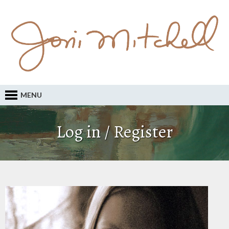
MENU
Log in / Register