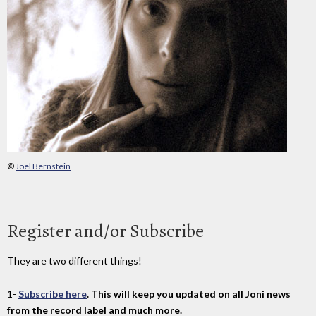
©
Joel Bernstein
Register and/or Subscribe
They are two different things!
1-
Subscribe here
. This will keep you updated on all Joni news
from the record label and much more.