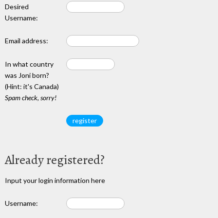
Desired
Username:
Email address:
In what country
was Joni born?
(Hint: it's Canada)
Spam check, sorry!
Already registered?
Input your login information here
Username: