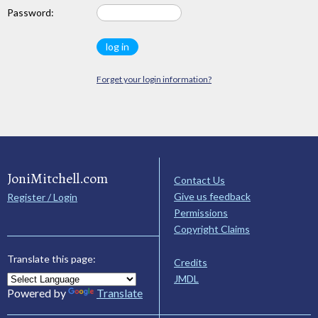
Password:
Forget your login information?
JoniMitchell.com
Contact Us
Give us feedback
Register / Login
Permissions
Copyright Claims
Translate this page:
Credits
JMDL
Powered by
Translate