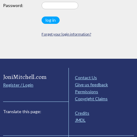
Password:
Forget your login information?
JoniMitchell.com
Contact Us
Give us feedback
Register / Login
Permissions
Copyright Claims
Translate this page:
Credits
JMDL