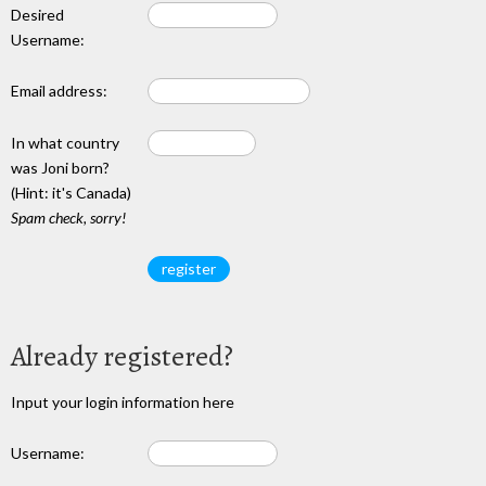
Desired
Username:
Email address:
In what country
was Joni born?
(Hint: it's Canada)
Spam check, sorry!
Already registered?
Input your login information here
Username: