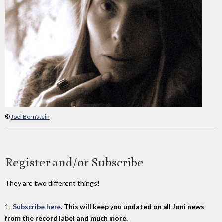
©
Joel Bernstein
Register and/or Subscribe
They are two different things!
1-
Subscribe here
. This will keep you updated on all Joni news
from the record label and much more.