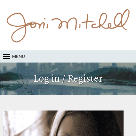
MENU
Log in / Register