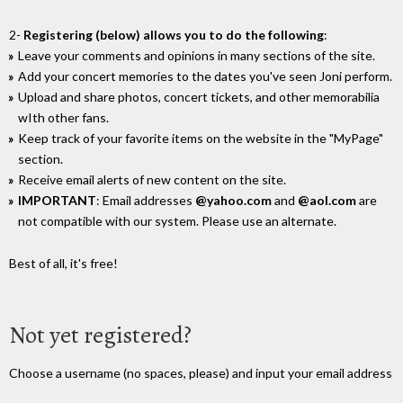
2-
Registering (below) allows you to do the following
:
Leave your comments and opinions in many sections of the site.
Add your concert memories to the dates you've seen Joni perform.
Upload and share photos, concert tickets, and other memorabilia
wIth other fans.
Keep track of your favorite items on the website in the "MyPage"
section.
Receive email alerts of new content on the site.
IMPORTANT
: Email addresses
@yahoo.com
and
@aol.com
are
not compatible with our system. Please use an alternate.
Best of all, it's free!
Not yet registered?
Choose a username (no spaces, please) and input your email address